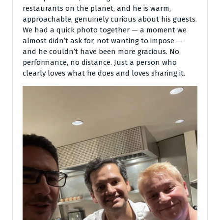
restaurants on the planet, and he is warm,
approachable, genuinely curious about his guests.
We had a quick photo together — a moment we
almost didn’t ask for, not wanting to impose —
and he couldn’t have been more gracious. No
performance, no distance. Just a person who
clearly loves what he does and loves sharing it.