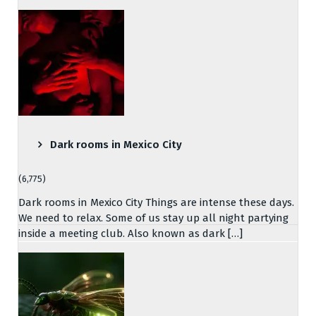
Dark rooms in Mexico City
(6,775)
Dark rooms in Mexico City Things are intense these days.
We need to relax. Some of us stay up all night partying
inside a meeting club. Also known as dark […]