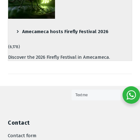
Amecameca hosts Firefly Festival 2026
(6,178)
Discover the 2026 Firefly Festival in Amecameca.
Text me
Contact
Contact form