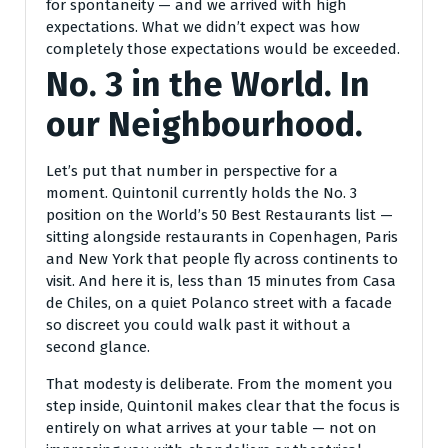
for spontaneity — and we arrived with high
expectations. What we didn’t expect was how
completely those expectations would be exceeded.
No. 3 in the World. In
our Neighbourhood.
Let’s put that number in perspective for a
moment. Quintonil currently holds the No. 3
position on the World’s 50 Best Restaurants list —
sitting alongside restaurants in Copenhagen, Paris
and New York that people fly across continents to
visit. And here it is, less than 15 minutes from Casa
de Chiles, on a quiet Polanco street with a facade
so discreet you could walk past it without a
second glance.
That modesty is deliberate. From the moment you
step inside, Quintonil makes clear that the focus is
entirely on what arrives at your table — not on