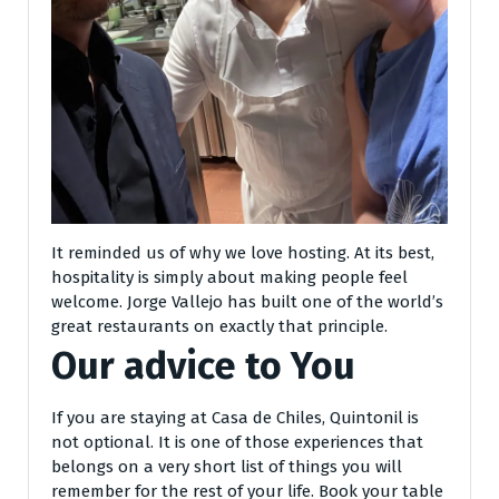
It reminded us of why we love hosting. At its best,
hospitality is simply about making people feel
welcome. Jorge Vallejo has built one of the world’s
great restaurants on exactly that principle.
Our advice to You
If you are staying at Casa de Chiles, Quintonil is
not optional. It is one of those experiences that
belongs on a very short list of things you will
remember for the rest of your life. Book your table