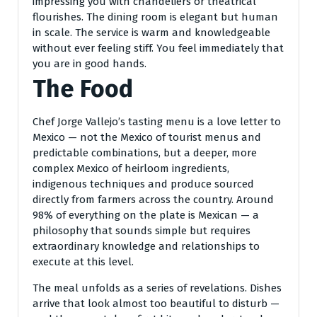
impressing you with chandeliers or theatrical
flourishes. The dining room is elegant but human
in scale. The service is warm and knowledgeable
without ever feeling stiff. You feel immediately that
you are in good hands.
The Food
Chef Jorge Vallejo’s tasting menu is a love letter to
Mexico — not the Mexico of tourist menus and
predictable combinations, but a deeper, more
complex Mexico of heirloom ingredients,
indigenous techniques and produce sourced
directly from farmers across the country. Around
98% of everything on the plate is Mexican — a
philosophy that sounds simple but requires
extraordinary knowledge and relationships to
execute at this level.
The meal unfolds as a series of revelations. Dishes
arrive that look almost too beautiful to disturb —