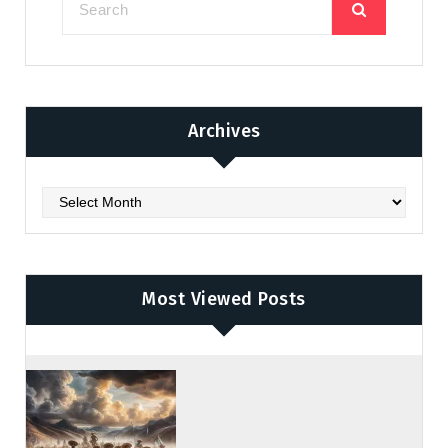
Archives
Archives
Most Viewed Posts