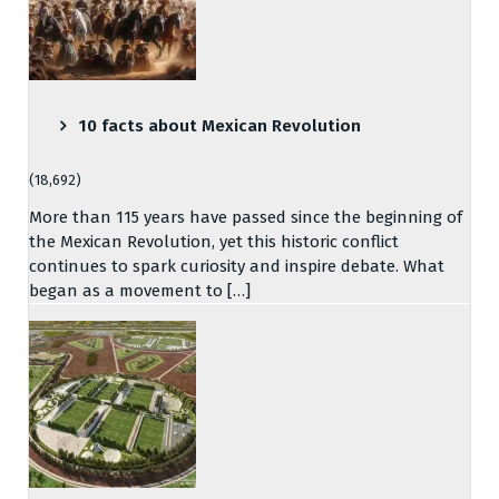
10 facts about Mexican Revolution
(18,692)
More than 115 years have passed since the beginning of
the Mexican Revolution, yet this historic conflict
continues to spark curiosity and inspire debate. What
began as a movement to […]