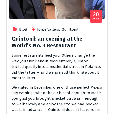
20
Mar
Blog
Jorge Vallejo
,
Quintonil
Quintonil: an evening at the
World’s No. 3 Restaurant
Some restaurants feed you. Others change the
way you think about food entirely. Quintonil,
tucked quietly into a residential street in Polanco,
did the latter — and we are still thinking about it
months later.
We visited in December, one of those perfect Mexico
City evenings when the air is cool enough to make
you glad you brought a jacket but warm enough
to walk slowly and enjoy the city. We had booked
weeks in advance — Quintonil doesn’t leave room