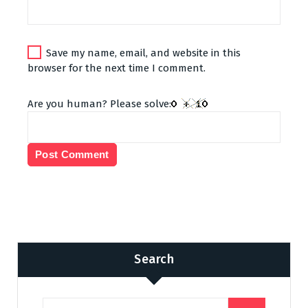
Save my name, email, and website in this
browser for the next time I comment.
Are you human? Please solve:
Search