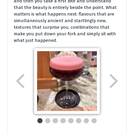
and then you take a first bite and understand
that the beauty is entirely beside the point. What
matters is what happens next: flavours that are
simultaneously ancient and startlingly new,
textures that surprise you, combinations that
make you put down your fork and simply sit with
what just happened.