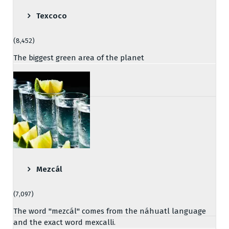
Texcoco
(8,452)
The biggest green area of the planet
Mezcál
(7,097)
The word "mezcál" comes from the náhuatl language
and the exact word mexcalli.