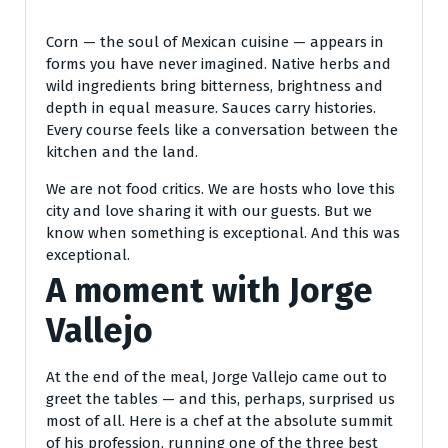
Corn — the soul of Mexican cuisine — appears in
forms you have never imagined. Native herbs and
wild ingredients bring bitterness, brightness and
depth in equal measure. Sauces carry histories.
Every course feels like a conversation between the
kitchen and the land.
We are not food critics. We are hosts who love this
city and love sharing it with our guests. But we
know when something is exceptional. And this was
exceptional.
A moment with Jorge
Vallejo
At the end of the meal, Jorge Vallejo came out to
greet the tables — and this, perhaps, surprised us
most of all. Here is a chef at the absolute summit
of his profession, running one of the three best