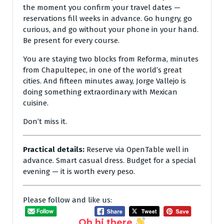
the moment you confirm your travel dates —
reservations fill weeks in advance. Go hungry, go
curious, and go without your phone in your hand.
Be present for every course.
You are staying two blocks from Reforma, minutes
from Chapultepec, in one of the world’s great
cities. And fifteen minutes away, Jorge Vallejo is
doing something extraordinary with Mexican
cuisine.
Don’t miss it.
Practical details:
Reserve via OpenTable well in
advance. Smart casual dress. Budget for a special
evening — it is worth every peso.
Please follow and like us:
Oh hi there