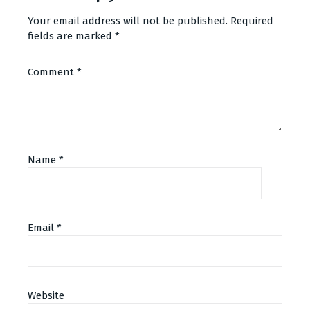
Your email address will not be published.
Required
fields are marked
*
Comment
*
Name
*
Email
*
Alternative:
Website