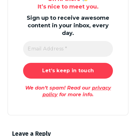
It’s nice to meet you.
Sign up to receive awesome
content in your inbox, every
day.
We don’t spam! Read our
privacy
policy
for more info.
Leave a Reply