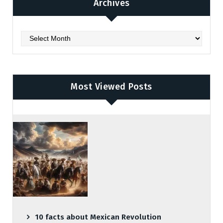
Archives
Archives
Most Viewed Posts
10 facts about Mexican Revolution