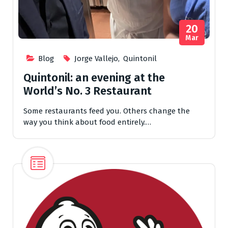
20
Mar
Blog
Jorge Vallejo
,
Quintonil
Quintonil: an evening at the
World’s No. 3 Restaurant
Some restaurants feed you. Others change the
way you think about food entirely.…