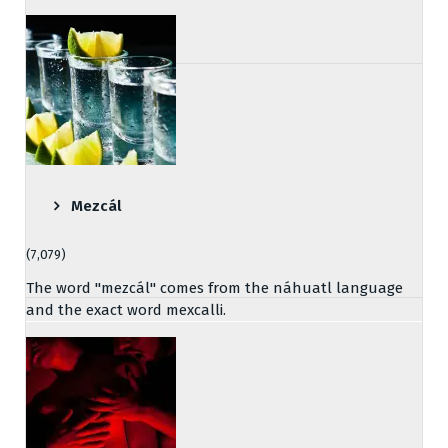
Mezcál
(7,079)
The word "mezcál" comes from the náhuatl language
and the exact word mexcalli.