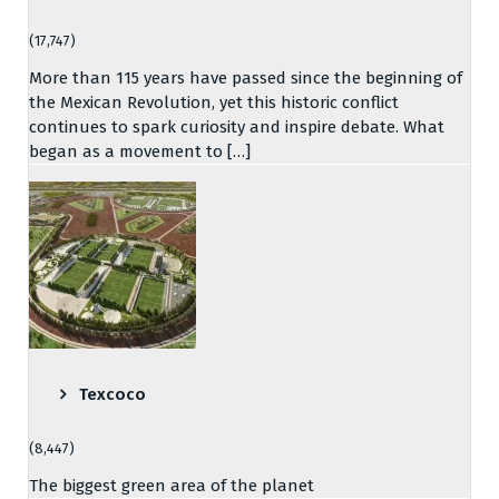
(17,747)
More than 115 years have passed since the beginning of
the Mexican Revolution, yet this historic conflict
continues to spark curiosity and inspire debate. What
began as a movement to […]
Texcoco
(8,447)
The biggest green area of the planet