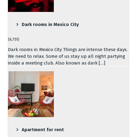
Dark rooms in Mexico City
(6,751)
Dark rooms in Mexico City Things are intense these days.
We need to relax. Some of us stay up all night partying
inside a meeting club. Also known as dark […]
Apartment for rent