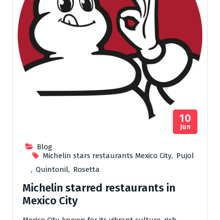
10
Jun
Blog
Michelin stars restaurants Mexico City
,
Pujol
,
Quintonil
,
Rosetta
Michelin starred restaurants in
Mexico City
Mexico City, known for its vibrant culture, rich