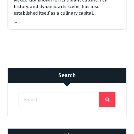
history, and dynamic arts scene, has also
established itself as a culinary capital.
…
Search