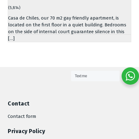
(5,814)
Casa de Chiles, our 70 m2 gay friendly apartment, is
located on the first floor in a quiet building. Bedrooms
on the side of internal court guarantee silence in this
[…]
Text me
Contact
Contact form
Privacy Policy