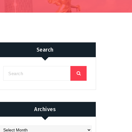
Search
Archives
chives