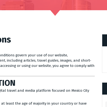
ons
nditions govern your use of our website,
nt, including articles, travel guides, images, and short-
y accessing or using our website, you agree to comply with
TION
igital travel and media platform focused on Mexico City
 at least the age of majority in your country or have
Ar