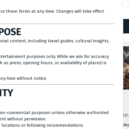
ace these Terms at any time. Changes will take effect
RPOSE
ial content, including travel guides, cultural insights,
ntertainment purposes only. While we aim for accuracy,
as prices, opening hours, or availability of places) is
ny time without notice.
ITY
non-commercial purposes unless otherwise authorized
(17
tent without permission
Mo
g locations or following recommendations