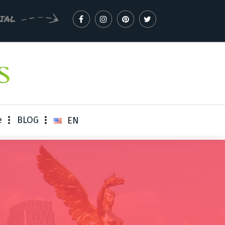
CIAL
e
BLOG
EN