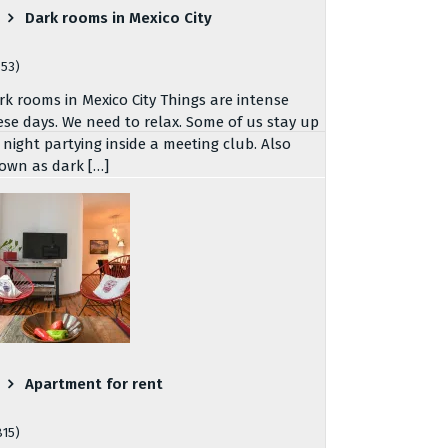
Dark rooms in Mexico City
753)
rk rooms in Mexico City Things are intense
ese days. We need to relax. Some of us stay up
l night partying inside a meeting club. Also
own as dark […]
Apartment for rent
815)