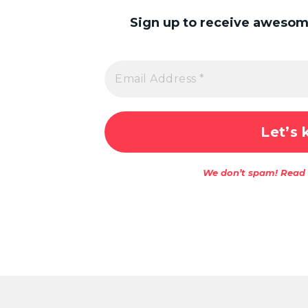
Sign up to receive awesome
We don’t spam! Read