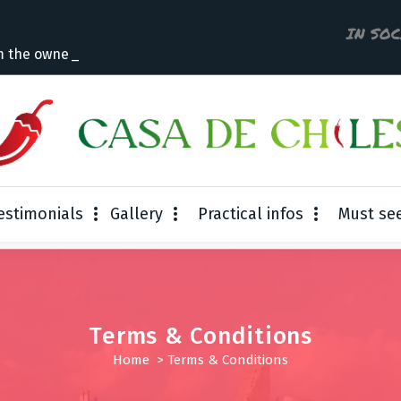
IN SO
m the owner
estimonials
Gallery
Practical infos
Must se
Terms & Conditions
Home
>
Terms & Conditions