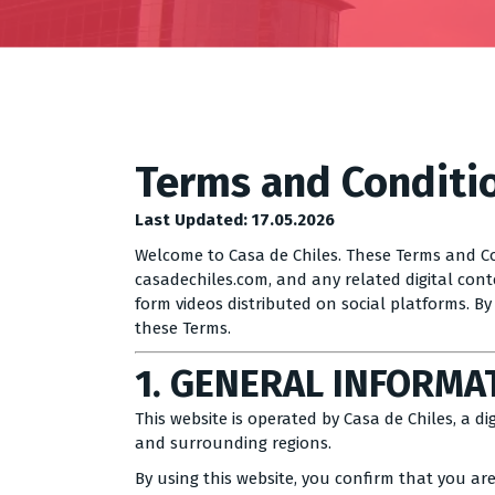
Terms and Conditi
Last Updated: 17.05.2026
Welcome to Casa de Chiles. These Terms and Co
casadechiles.com, and any related digital conte
form videos distributed on social platforms. B
these Terms.
1. GENERAL INFORMA
This website is operated by Casa de Chiles, a d
and surrounding regions.
By using this website, you confirm that you are