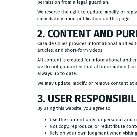
permission from a legal guardian.
We reserve the right to update, modify, or repl
immediately upon publication on this page.
2. CONTENT AND PU
Casa de Chiles provides informational and editor
articles, and short-form videos.
All content is created for informational and e
we do not guarantee that all information (such 
always up to date.
We may update, modify, or remove content at a
3. USER RESPONSIBIL
By using this website, you agree to:
Use the content only for personal and 
Not copy, reproduce, or redistribute con
Rely on your own judgment when visitin