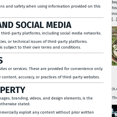
be
ions and safety when using information provided on this
hi
in
[…
AND SOCIAL MEDIA
third-party platforms, including social media networks.
cies, or technical issues of third-party platforms.
 subject to their own terms and conditions.
S
tes or services. These are provided for convenience only.
 content, accuracy, or practices of third-party websites.
OPERTY
(8,
Th
images, branding, videos, and design elements, is the
otherwise stated.
mmercially exploit any content without prior written