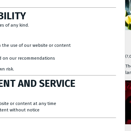
BILITY
es of any kind.
m the use of our website or content
(7,
sed on our recommendations
Th
wn risk.
la
ENT AND SERVICE
bsite or content at any time
ntent without notice