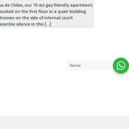
sa de Chiles, our 70 m2 gay friendly apartment,
located on the first floor in a quiet building.
drooms on the side of internal court
arantee silence in this […]
Text me