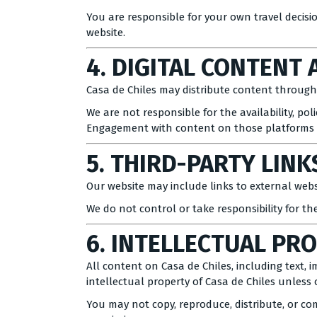
You are responsible for your own travel decis
website.
4. DIGITAL CONTENT 
Casa de Chiles may distribute content through 
We are not responsible for the availability, poli
Engagement with content on those platforms is
5. THIRD-PARTY LINK
Our website may include links to external websi
We do not control or take responsibility for the
6. INTELLECTUAL PR
All content on Casa de Chiles, including text, 
intellectual property of Casa de Chiles unless 
You may not copy, reproduce, distribute, or co