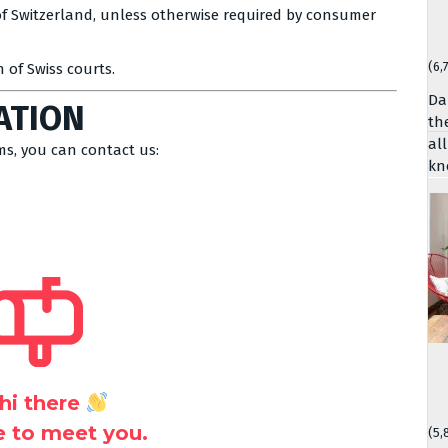
f Switzerland, unless otherwise required by consumer
(6,
n of Swiss courts.
Da
ATION
th
al
ms, you can contact us:
kn
hi there
ce to meet you.
(5,