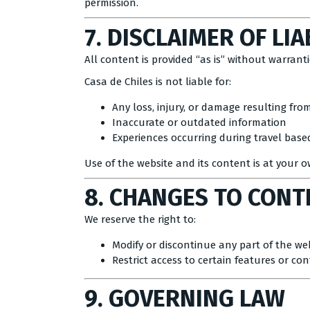
permission.
7. DISCLAIMER OF LIA
All content is provided “as is” without warranti
Casa de Chiles is not liable for:
Any loss, injury, or damage resulting fro
Inaccurate or outdated information
Experiences occurring during travel ba
Use of the website and its content is at your o
8. CHANGES TO CONT
We reserve the right to:
Modify or discontinue any part of the we
Restrict access to certain features or co
9. GOVERNING LAW