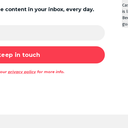
Ca
 content in your inbox, every day.
is 
Be
gu
 our
privacy policy
for more info.