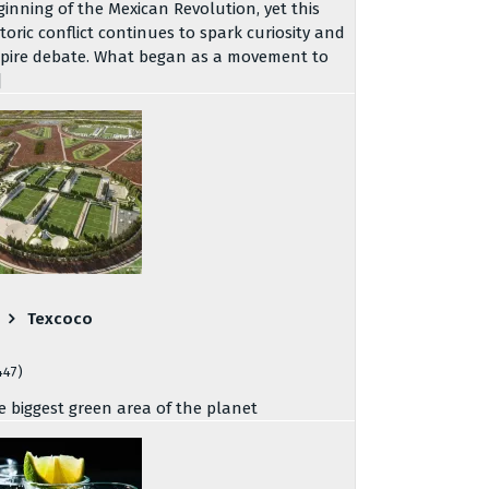
ginning of the Mexican Revolution, yet this
storic conflict continues to spark curiosity and
spire debate. What began as a movement to
]
Texcoco
447)
e biggest green area of the planet