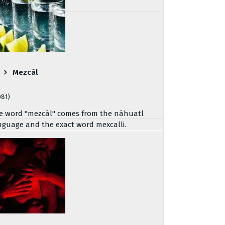
Mezcál
081)
e word "mezcál" comes from the náhuatl
nguage and the exact word mexcalli.