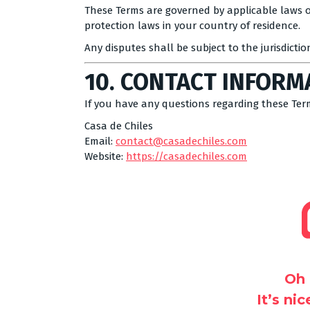
These Terms are governed by applicable laws o
protection laws in your country of residence.
Any disputes shall be subject to the jurisdictio
10. CONTACT INFORM
If you have any questions regarding these Ter
Casa de Chiles
Email:
contact@casadechiles.com
Website:
https://casadechiles.com
Oh 
It’s ni