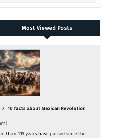
Most Viewed Posts
10 facts about Mexican Revolution
,814)
re than 115 years have passed since the