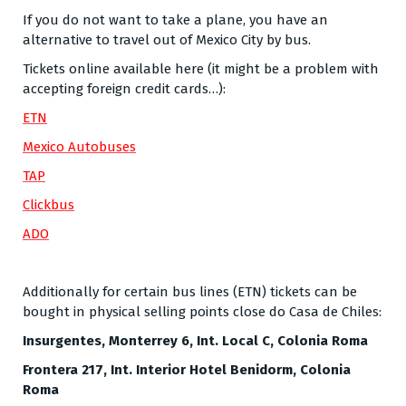
If you do not want to take a plane, you have an
alternative to travel out of Mexico City by bus.
Tickets online available here (it might be a problem with
accepting foreign credit cards…):
ETN
Mexico Autobuses
TAP
Clickbus
ADO
Additionally for certain bus lines (ETN) tickets can be
bought in physical selling points close do Casa de Chiles:
Insurgentes, Monterrey 6, Int. Local C, Colonia Roma
Frontera 217, Int. Interior Hotel Benidorm, Colonia
Roma