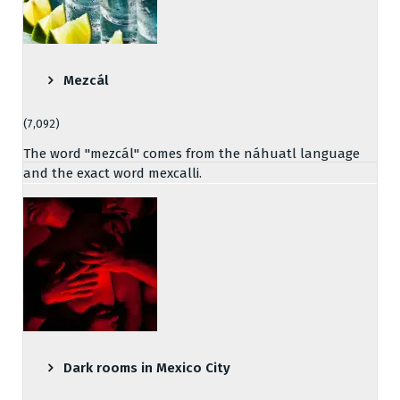
Mezcál
(7,092)
The word "mezcál" comes from the náhuatl language
and the exact word mexcalli.
Dark rooms in Mexico City