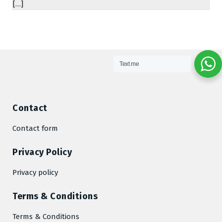
[…]
Text me
Contact
Contact form
Privacy Policy
Privacy policy
Terms & Conditions
Terms & Conditions