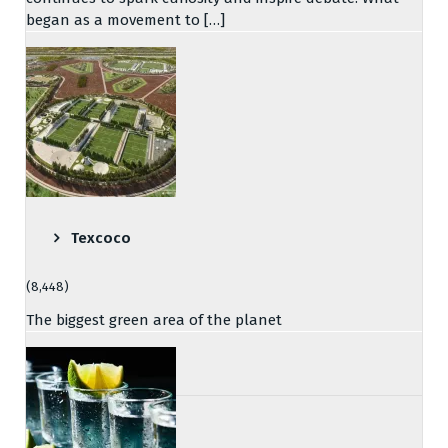
began as a movement to […]
Texcoco
(8,448)
The biggest green area of the planet