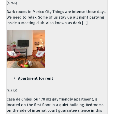
(6,768)
Dark rooms in Mexico City Things are intense these days.
We need to relax. Some of us stay up all night partying
inside a meeting club. Also known as dark […]
Apartment for rent
(5,822)
Casa de Chiles, our 70 m2 gay friendly apartment, is
located on the first floor in a quiet building. Bedrooms
on the side of internal court guarantee silence in this