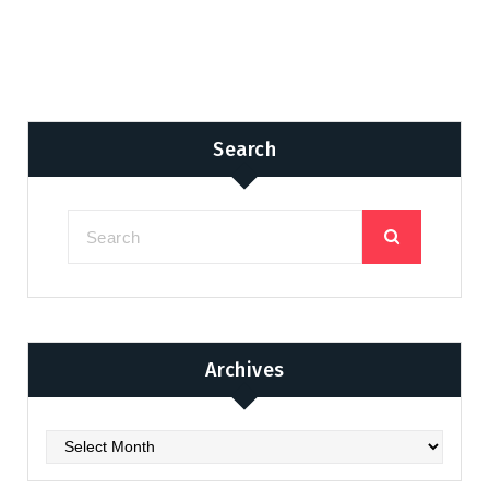
Search
Archives
Archives