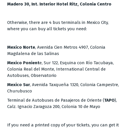
Madero 30, Int. Interior Hotel Ritz, Colonia Centro
Otherwise, there are 4 bus terminals in Mexico City,
where you can buy all tickets you need:
​​Mexico Norte
, Avenida Cien Metros 4907, Colonia
Magdalena de las Salinas
Mexico Ponient
e, Sur 122, Esquina con Río Tacubaya,
Colonia Real del Monte, International Central de
Autobuses, Observatorio
Mexico Sur
, Avenida Taxqueña 1320, Colonia Campestre,
Churubusco
Terminal de Autobuses de Pasajeros de Oriente (
TAPO
),
Calz. Ignacio Zaragoza 200, Colonia 10 de Mayo
If you need a printed copy of your tickets, you can get it