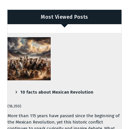
Most Viewed Posts
10 facts about Mexican Revolution
(18,350)
More than 115 years have passed since the beginning of
the Mexican Revolution, yet this historic conflict
continues to spark curiosity and inspire debate. What