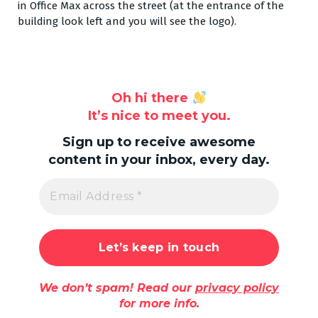
in Office Max across the street (at the entrance of the
building look left and you will see the logo).
Oh hi there
It’s nice to meet you.
Sign up to receive awesome
content in your inbox, every day.
We don’t spam! Read our
privacy policy
for more info.