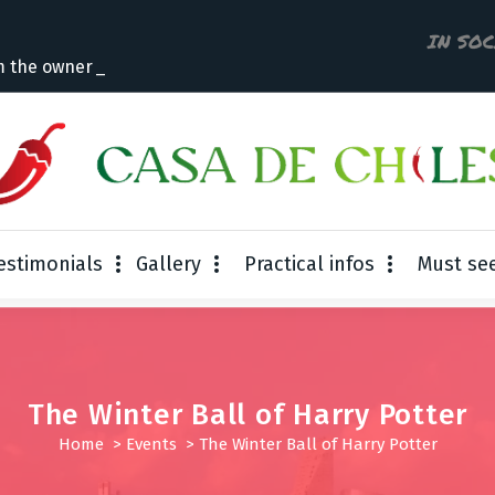
IN SO
m the owner
estimonials
Gallery
Practical infos
Must se
The Winter Ball of Harry Potter
Home
>
Events
>
The Winter Ball of Harry Potter