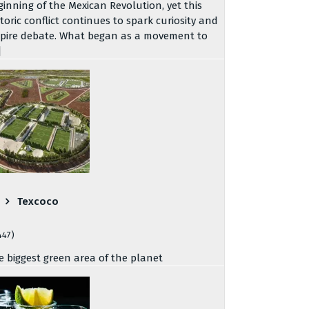
ginning of the Mexican Revolution, yet this
storic conflict continues to spark curiosity and
spire debate. What began as a movement to
]
Texcoco
447)
e biggest green area of the planet