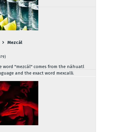
Mezcál
079)
e word "mezcál" comes from the náhuatl
nguage and the exact word mexcalli.