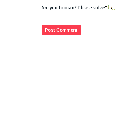
Are you human? Please solve: