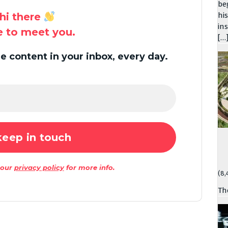
be
hi there
hi
in
ce to meet you.
[…
 content in your inbox, every day.
 our
privacy policy
for more info.
(8,
Th