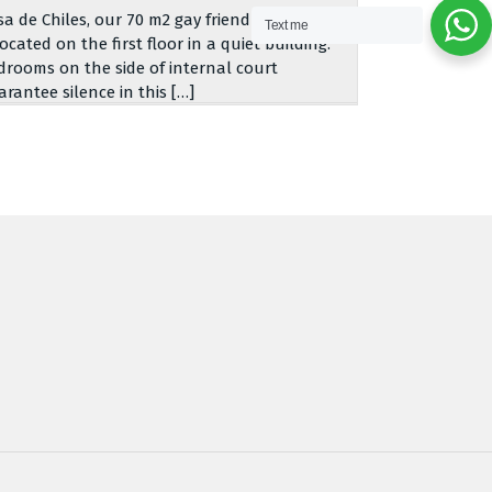
sa de Chiles, our 70 m2 gay friendly apartment,
Text me
located on the first floor in a quiet building.
drooms on the side of internal court
arantee silence in this […]