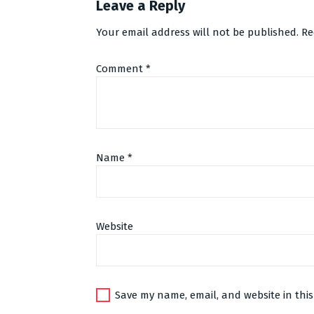
Leave a Reply
Your email address will not be published.
Re
Comment
*
Name
*
Website
Alternative:
Save my name, email, and website in this