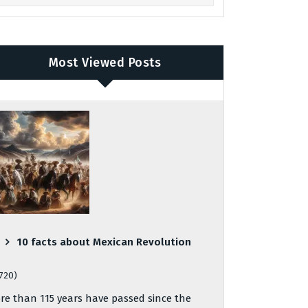
Most Viewed Posts
10 facts about Mexican Revolution
,720)
re than 115 years have passed since the