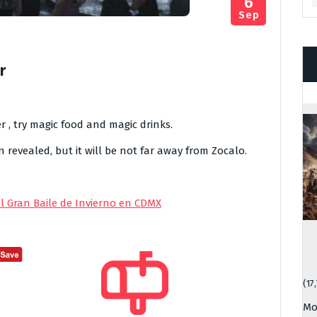
6
Sep
r
r , try magic food and magic drinks.
revealed, but it will be not far away from Zocalo.
El Gran Baile de Invierno en CDMX
(17
Mo