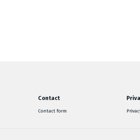
Contact
Priva
Contact form
Privac