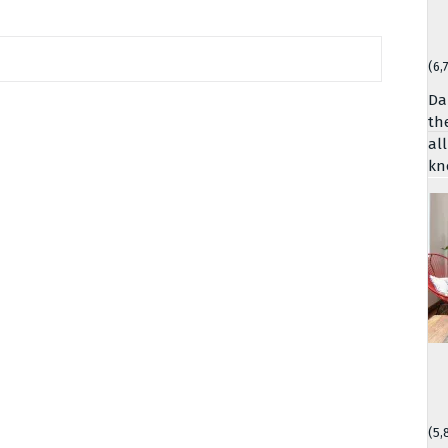
(6,
Da
th
al
kn
(5,