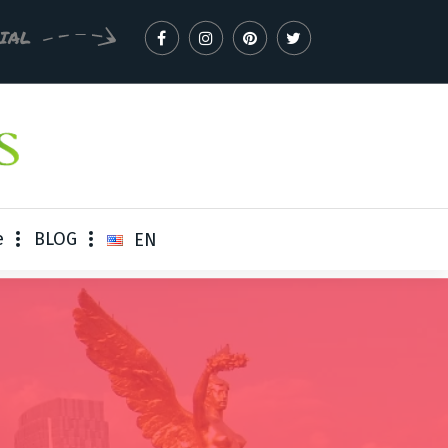
CIAL
e
BLOG
EN