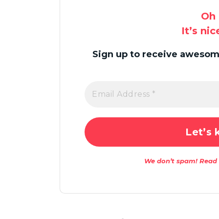
Oh 
It’s ni
Sign up to receive awesome
We don’t spam! Read