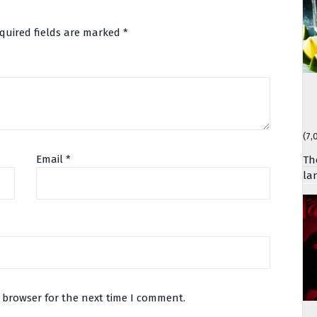
quired fields are marked
*
(7,
Email
*
Th
la
 browser for the next time I comment.