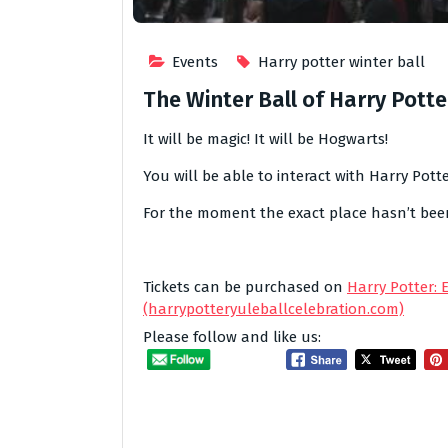
Events
Harry potter winter ball
The Winter Ball of Harry Potte
It will be magic! It will be Hogwarts!
You will be able to interact with Harry Potte
For the moment the exact place hasn’t been 
Tickets can be purchased on
Harry Potter: 
(harrypotteryuleballcelebration.com)
Please follow and like us: