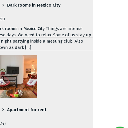
Dark rooms in Mexico City
751)
rk rooms in Mexico City Things are intense
ese days. We need to relax. Some of us stay up
l night partying inside a meeting club. Also
own as dark […]
Apartment for rent
814)