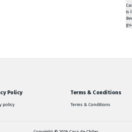
Ca
is 
Be
gu
cy Policy
Terms & Conditions
y policy
Terms & Conditions
Copyright © 2026 Casa de Chiles