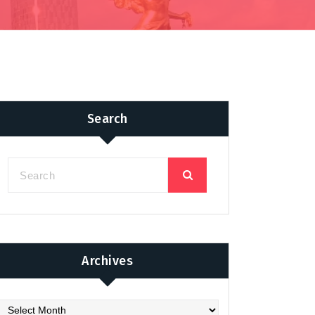
Search
Archives
chives