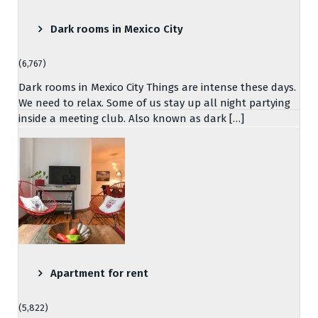
Dark rooms in Mexico City
(6,767)
Dark rooms in Mexico City Things are intense these days.
We need to relax. Some of us stay up all night partying
inside a meeting club. Also known as dark […]
Apartment for rent
(5,822)