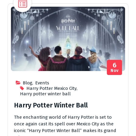
6
Nov
Blog
,
Events
Harry Potter Mexico City
,
Harry potter winter ball
Harry Potter Winter Ball
The enchanting world of Harry Potter is set to
once again cast its spell over Mexico City as the
iconic “Harry Potter Winter Ball” makes its grand