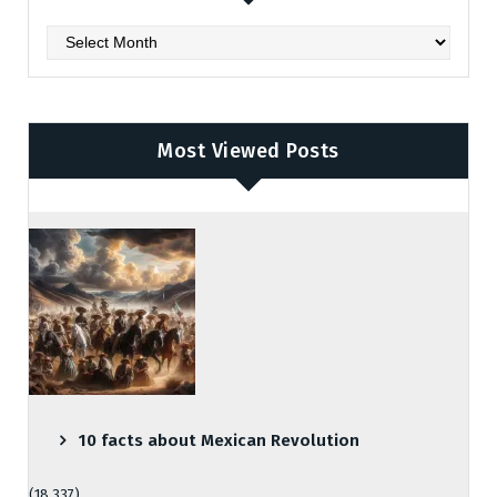
Archives
Most Viewed Posts
10 facts about Mexican Revolution
(18,337)