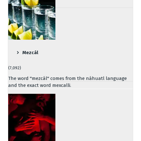
Mezcál
(7,092)
The word "mezcál" comes from the náhuatl language
and the exact word mexcalli.