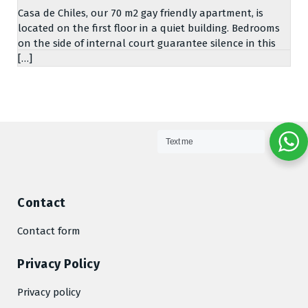
Casa de Chiles, our 70 m2 gay friendly apartment, is
located on the first floor in a quiet building. Bedrooms
on the side of internal court guarantee silence in this
[…]
Text me
Contact
Contact form
Privacy Policy
Privacy policy