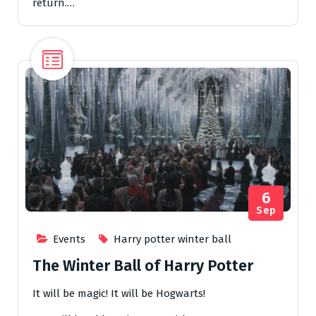
return.…
6
Sep
Events
Harry potter winter ball
The Winter Ball of Harry Potter
It will be magic! It will be Hogwarts!