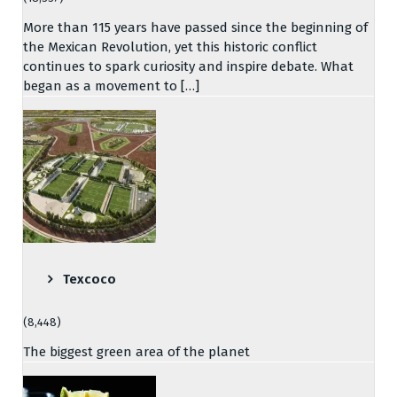
More than 115 years have passed since the beginning of
the Mexican Revolution, yet this historic conflict
continues to spark curiosity and inspire debate. What
began as a movement to […]
Texcoco
(8,448)
The biggest green area of the planet