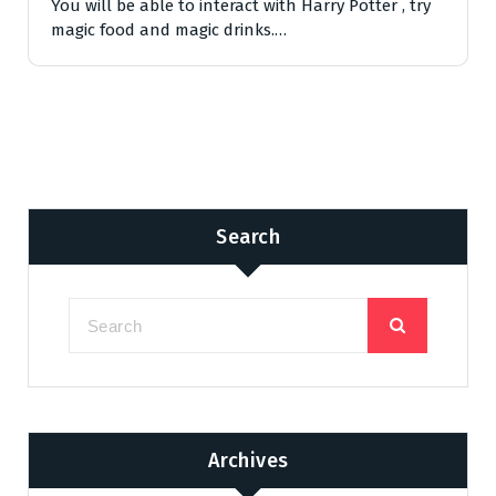
You will be able to interact with Harry Potter , try
magic food and magic drinks.…
Search
Archives