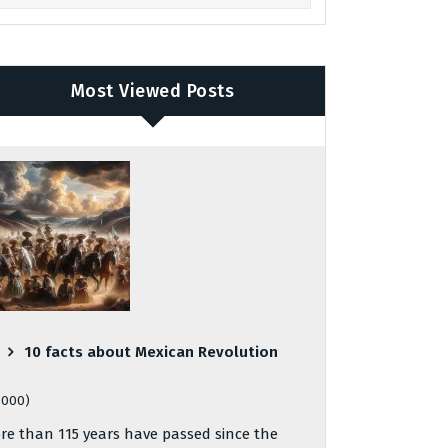
Most Viewed Posts
10 facts about Mexican Revolution
,000)
re than 115 years have passed since the