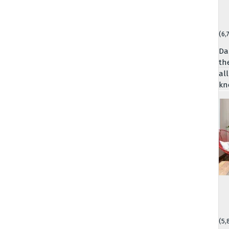
(6,
Da
th
al
kn
(5,