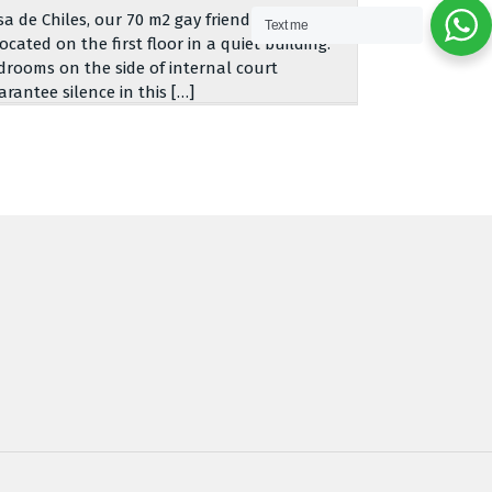
sa de Chiles, our 70 m2 gay friendly apartment,
Text me
located on the first floor in a quiet building.
drooms on the side of internal court
arantee silence in this […]