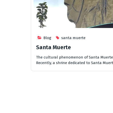
Blog
santa muerte
Santa Muerte
The cultural phenomenon of Santa Muerte h
Recently, a shrine dedicated to Santa Muert