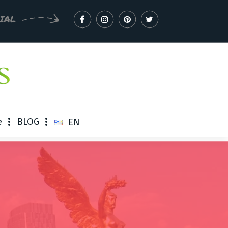
CIAL
e
BLOG
EN