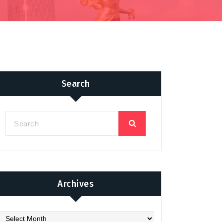
Search
Archives
chives