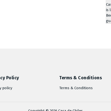
Ca
is 
Be
gu
cy Policy
Terms & Conditions
y policy
Terms & Conditions
Copyright © 2026 Casa de Chiles