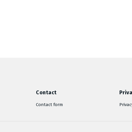
Contact
Priva
Contact form
Privac