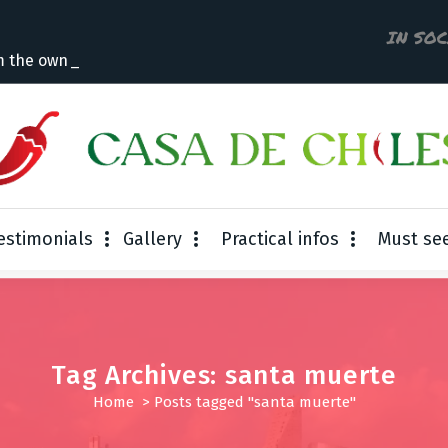
IN SO
m the owner
estimonials
Gallery
Practical infos
Must se
Tag Archives: santa muerte
Home
>
Posts tagged "santa muerte"