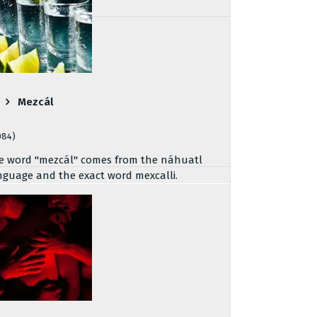
Mezcál
084)
e word "mezcál" comes from the náhuatl
nguage and the exact word mexcalli.