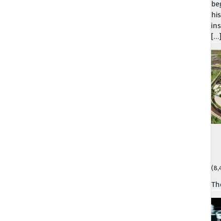
be
hi
in
[…
(8,
Th