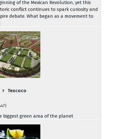
ginning of the Mexican Revolution, yet this
storic conflict continues to spark curiosity and
spire debate. What began as a movement to
]
Texcoco
447)
e biggest green area of the planet