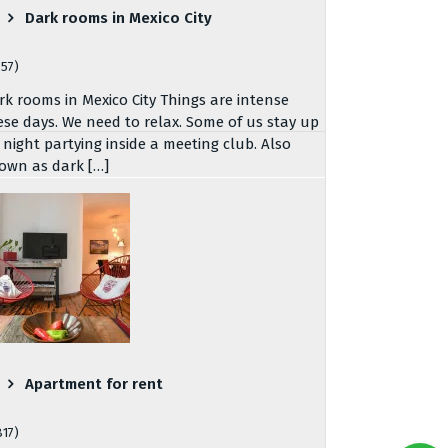
Dark rooms in Mexico City
757)
rk rooms in Mexico City Things are intense
ese days. We need to relax. Some of us stay up
l night partying inside a meeting club. Also
own as dark […]
Apartment for rent
817)