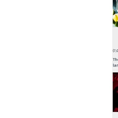
(7,
Th
la