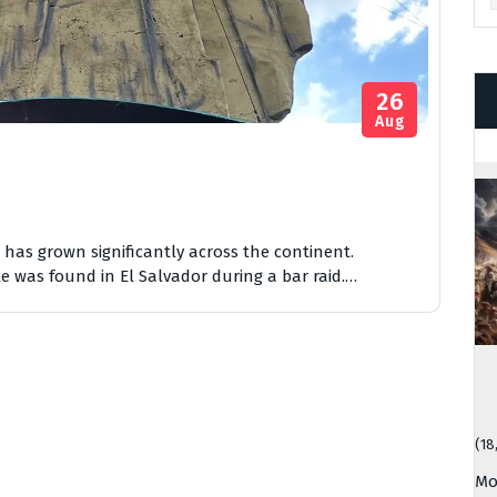
26
Aug
as grown significantly across the continent.
e was found in El Salvador during a bar raid.…
(18
Mo