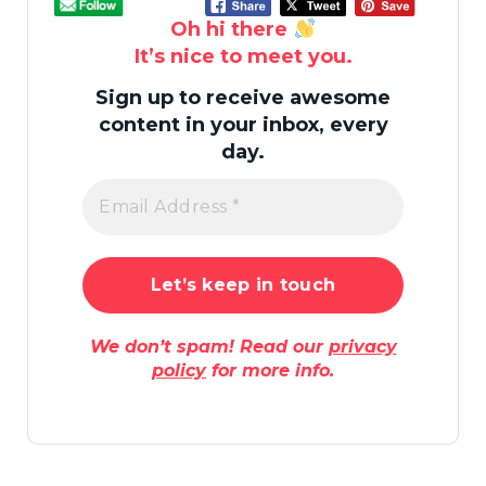
Oh hi there
It’s nice to meet you.
Sign up to receive awesome
content in your inbox, every
day.
We don’t spam! Read our
privacy
policy
for more info.