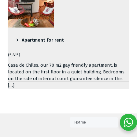
Apartment for rent
(5,815)
Casa de Chiles, our 70 m2 gay friendly apartment, is
located on the first floor in a quiet building. Bedrooms
on the side of internal court guarantee silence in this
[…]
Text me