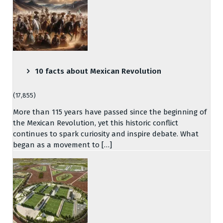
10 facts about Mexican Revolution
(17,855)
More than 115 years have passed since the beginning of
the Mexican Revolution, yet this historic conflict
continues to spark curiosity and inspire debate. What
began as a movement to […]