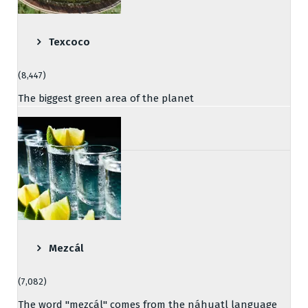
Texcoco
(8,447)
The biggest green area of the planet
Mezcál
(7,082)
The word "mezcál" comes from the náhuatl language