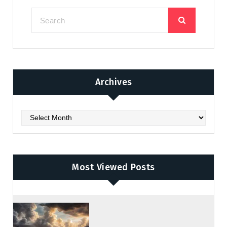
Archives
Archives
Most Viewed Posts