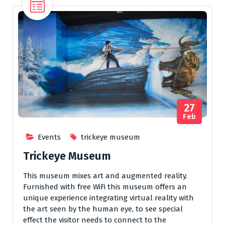
27
Feb
Events
trickeye museum
Trickeye Museum
This museum mixes art and augmented reality.
Furnished with free WiFi this museum offers an
unique experience integrating virtual reality with
the art seen by the human eye, to see special
effect the visitor needs to connect to the