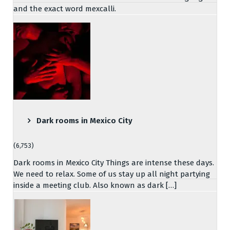
and the exact word mexcalli.
Dark rooms in Mexico City
(6,753)
Dark rooms in Mexico City Things are intense these days.
We need to relax. Some of us stay up all night partying
inside a meeting club. Also known as dark […]