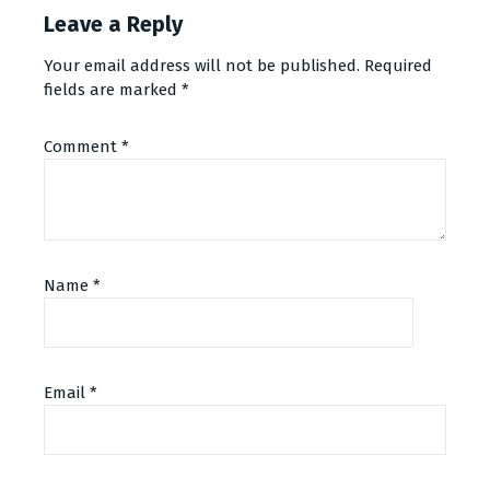
Leave a Reply
Your email address will not be published.
Required
fields are marked
*
Comment
*
Name
*
Email
*
Alternative: