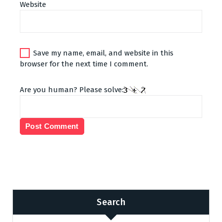
Website
Save my name, email, and website in this
browser for the next time I comment.
Are you human? Please solve:
Search