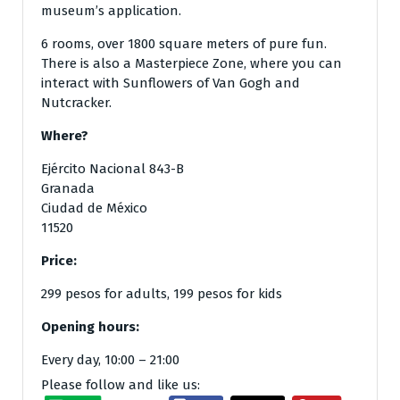
museum’s application.
6 rooms, over 1800 square meters of pure fun.
There is also a Masterpiece Zone, where you can
interact with Sunflowers of Van Gogh and
Nutcracker.
Where?
Ejército Nacional 843-B
Granada
Ciudad de México
11520
Price:
299 pesos for adults, 199 pesos for kids
Opening hours:
Every day, 10:00 – 21:00
Please follow and like us: