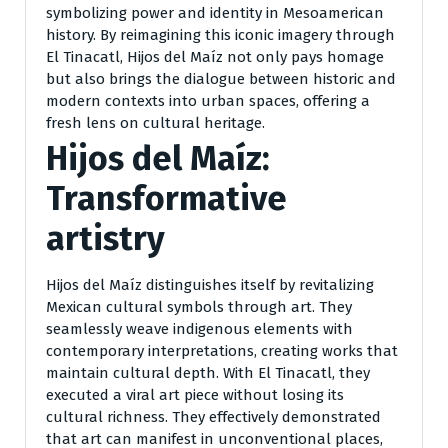
symbolizing power and identity in Mesoamerican
history. By reimagining this iconic imagery through
El Tinacatl, Hijos del Maíz not only pays homage
but also brings the dialogue between historic and
modern contexts into urban spaces, offering a
fresh lens on cultural heritage.
Hijos del Maíz:
Transformative
artistry
Hijos del Maíz distinguishes itself by revitalizing
Mexican cultural symbols through art. They
seamlessly weave indigenous elements with
contemporary interpretations, creating works that
maintain cultural depth. With El Tinacatl, they
executed a viral art piece without losing its
cultural richness. They effectively demonstrated
that art can manifest in unconventional places,