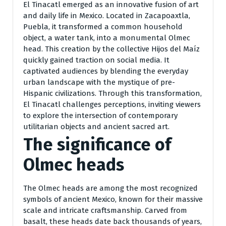
El Tinacatl emerged as an innovative fusion of art
and daily life in Mexico. Located in Zacapoaxtla,
Puebla, it transformed a common household
object, a water tank, into a monumental Olmec
head. This creation by the collective Hijos del Maíz
quickly gained traction on social media. It
captivated audiences by blending the everyday
urban landscape with the mystique of pre-
Hispanic civilizations. Through this transformation,
El Tinacatl challenges perceptions, inviting viewers
to explore the intersection of contemporary
utilitarian objects and ancient sacred art.
The significance of
Olmec heads
The Olmec heads are among the most recognized
symbols of ancient Mexico, known for their massive
scale and intricate craftsmanship. Carved from
basalt, these heads date back thousands of years,