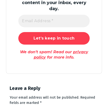
content in your inbox, every
day.
We don’t spam! Read our
privacy
policy
for more info.
Leave a Reply
Your email address will not be published.
Required
fields are marked
*