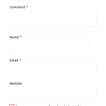
Comment
*
Name
*
Email
*
Alternative:
Website