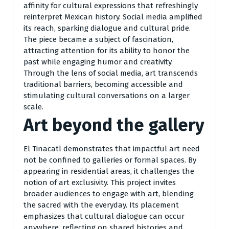
affinity for cultural expressions that refreshingly
reinterpret Mexican history. Social media amplified
its reach, sparking dialogue and cultural pride.
The piece became a subject of fascination,
attracting attention for its ability to honor the
past while engaging humor and creativity.
Through the lens of social media, art transcends
traditional barriers, becoming accessible and
stimulating cultural conversations on a larger
scale.
Art beyond the gallery
El Tinacatl demonstrates that impactful art need
not be confined to galleries or formal spaces. By
appearing in residential areas, it challenges the
notion of art exclusivity. This project invites
broader audiences to engage with art, blending
the sacred with the everyday. Its placement
emphasizes that cultural dialogue can occur
anywhere, reflecting on shared histories and