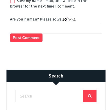
Save my name, email, and website in this
browser for the next time I comment.
Are you human? Please solve:
Search