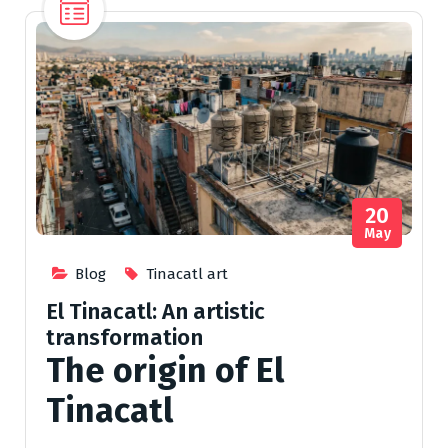
20
May
Blog
Tinacatl art
El Tinacatl: An artistic
transformation
The origin of El
Tinacatl