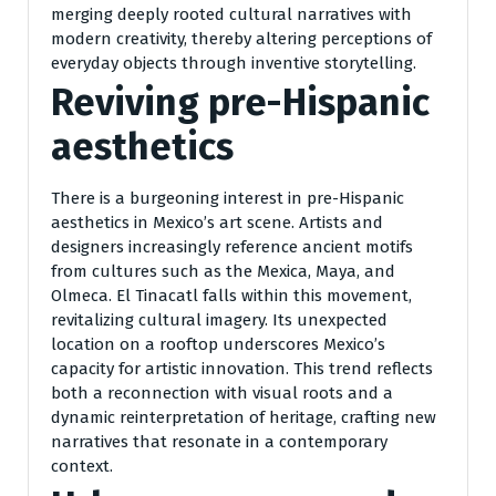
merging deeply rooted cultural narratives with
modern creativity, thereby altering perceptions of
everyday objects through inventive storytelling.
Reviving pre-Hispanic
aesthetics
There is a burgeoning interest in pre-Hispanic
aesthetics in Mexico’s art scene. Artists and
designers increasingly reference ancient motifs
from cultures such as the Mexica, Maya, and
Olmeca. El Tinacatl falls within this movement,
revitalizing cultural imagery. Its unexpected
location on a rooftop underscores Mexico’s
capacity for artistic innovation. This trend reflects
both a reconnection with visual roots and a
dynamic reinterpretation of heritage, crafting new
narratives that resonate in a contemporary
context.