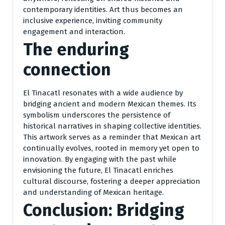
contemporary identities. Art thus becomes an
inclusive experience, inviting community
engagement and interaction.
The enduring
connection
El Tinacatl resonates with a wide audience by
bridging ancient and modern Mexican themes. Its
symbolism underscores the persistence of
historical narratives in shaping collective identities.
This artwork serves as a reminder that Mexican art
continually evolves, rooted in memory yet open to
innovation. By engaging with the past while
envisioning the future, El Tinacatl enriches
cultural discourse, fostering a deeper appreciation
and understanding of Mexican heritage.
Conclusion: Bridging