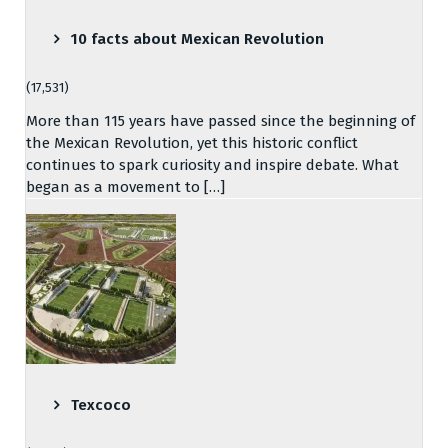
10 facts about Mexican Revolution
(17,531)
More than 115 years have passed since the beginning of
the Mexican Revolution, yet this historic conflict
continues to spark curiosity and inspire debate. What
began as a movement to […]
Texcoco