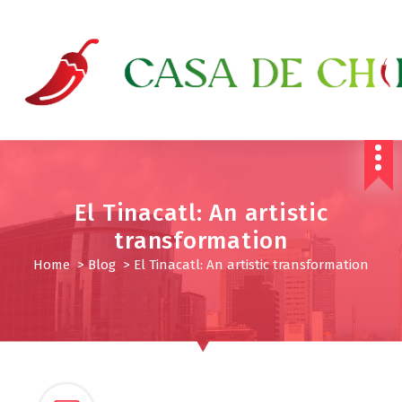
S
k
i
p
t
o
c
o
n
t
e
El Tinacatl: An artistic
n
transformation
t
Home
>
Blog
>
El Tinacatl: An artistic transformation