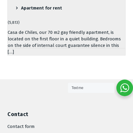
Apartment for rent
(5,813)
Casa de Chiles, our 70 m2 gay friendly apartment, is
located on the first floor in a quiet building. Bedrooms
on the side of internal court guarantee silence in this
[…]
Text me
Contact
Contact form