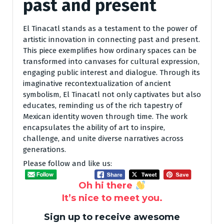
past and present
El Tinacatl stands as a testament to the power of
artistic innovation in connecting past and present.
This piece exemplifies how ordinary spaces can be
transformed into canvases for cultural expression,
engaging public interest and dialogue. Through its
imaginative recontextualization of ancient
symbolism, El Tinacatl not only captivates but also
educates, reminding us of the rich tapestry of
Mexican identity woven through time. The work
encapsulates the ability of art to inspire,
challenge, and unite diverse narratives across
generations.
Please follow and like us:
Oh hi there
It’s nice to meet you.
Sign up to receive awesome