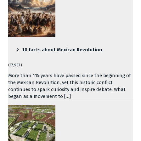
10 facts about Mexican Revolution
(17,937)
More than 115 years have passed since the beginning of
the Mexican Revolution, yet this historic conflict
continues to spark curiosity and inspire debate. What
began as a movement to […]