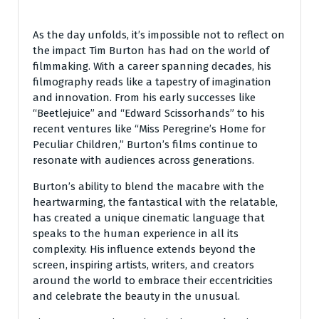
As the day unfolds, it’s impossible not to reflect on
the impact Tim Burton has had on the world of
filmmaking. With a career spanning decades, his
filmography reads like a tapestry of imagination
and innovation. From his early successes like
“Beetlejuice” and “Edward Scissorhands” to his
recent ventures like “Miss Peregrine’s Home for
Peculiar Children,” Burton’s films continue to
resonate with audiences across generations.
Burton’s ability to blend the macabre with the
heartwarming, the fantastical with the relatable,
has created a unique cinematic language that
speaks to the human experience in all its
complexity. His influence extends beyond the
screen, inspiring artists, writers, and creators
around the world to embrace their eccentricities
and celebrate the beauty in the unusual.