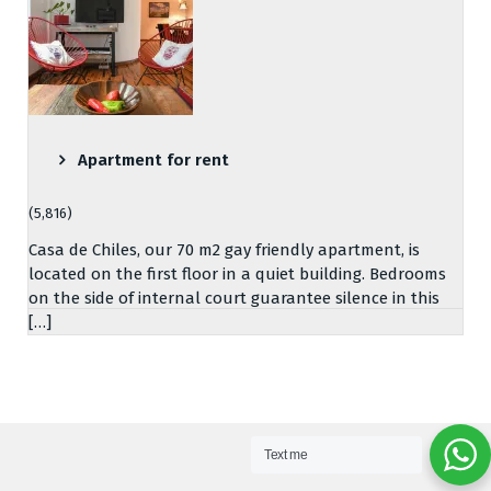
Apartment for rent
(5,816)
Casa de Chiles, our 70 m2 gay friendly apartment, is
located on the first floor in a quiet building. Bedrooms
on the side of internal court guarantee silence in this
[…]
Text me