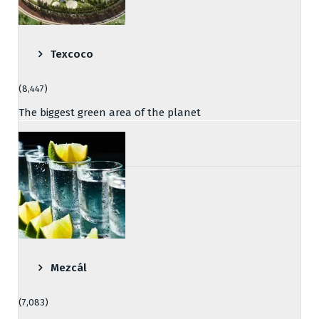
Texcoco
(8,447)
The biggest green area of the planet
Mezcál
(7,083)