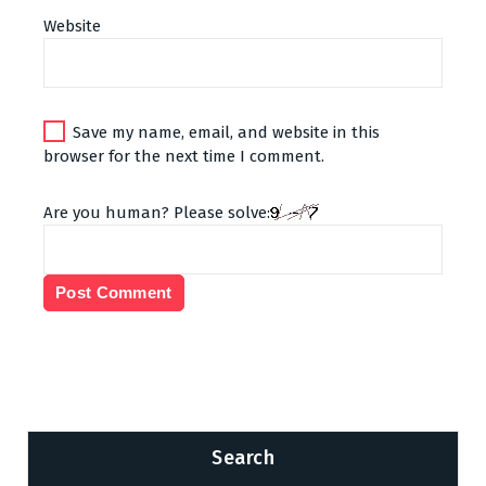
Website
Save my name, email, and website in this
browser for the next time I comment.
Are you human? Please solve:
Search