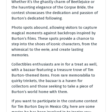
Whether it’s the ghastly charm of Beetlejuice or
the haunting elegance of the Corpse Bride, the
contest showcases the dedication and passion of
Burton’s dedicated following.
Photo spots abound, allowing visitors to capture
magical moments against backdrops inspired by
Burton’s films. These spots provide a chance to
step into the shoes of iconic characters, from the
whimsical to the eerie, and create lasting
memories.
Collectibles enthusiasts are in for a treat as well,
with a bazaar featuring a treasure trove of Tim
Burton-themed items. From rare memorabilia to
quirky trinkets, the bazaar is a haven for
collectors and those seeking to take a piece of
Burton’s world home with them.
If you want to participate in the costume contest
for Tim Burton Day in Mexico City, here are some
movies he has been involved in to inspire you: