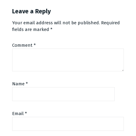
Leave a Reply
Your email address will not be published.
Required
fields are marked
*
Comment
*
Name
*
Email
*
Alternative: