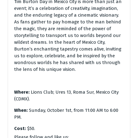
Tim Burton Day in Mexico City is more than just an
event; it’s a celebration of creativity, imagination,
and the enduring legacy of a cinematic visionary.
As fans gather to pay homage to the man behind
the magic, they are reminded of the power of
storytelling to transport us to worlds beyond our
wildest dreams. In the heart of Mexico City,
Burton’s enchanting tapestry comes alive, inviting
us to explore, celebrate, and be inspired by the
wondrous worlds he has shared with us through
the lens of his unique vision.
Where:
Lions Club; Ures 13, Roma Sur, Mexico City
(CDMX).
When:
Sunday, October 1st, from 11:00 AM to 6:00
PM.
Cost:
$50.
Please follow and like us: