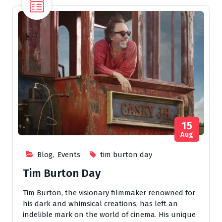
15
Aug
Blog
,
Events
tim burton day
Tim Burton Day
Tim Burton, the visionary filmmaker renowned for
his dark and whimsical creations, has left an
indelible mark on the world of cinema. His unique