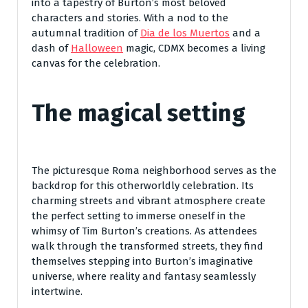
into a tapestry of Burton’s most beloved
characters and stories. With a nod to the
autumnal tradition of
Dia de los Muertos
and a
dash of
Halloween
magic, CDMX becomes a living
canvas for the celebration.
The magical setting
The picturesque Roma neighborhood serves as the
backdrop for this otherworldly celebration. Its
charming streets and vibrant atmosphere create
the perfect setting to immerse oneself in the
whimsy of Tim Burton’s creations. As attendees
walk through the transformed streets, they find
themselves stepping into Burton’s imaginative
universe, where reality and fantasy seamlessly
intertwine.