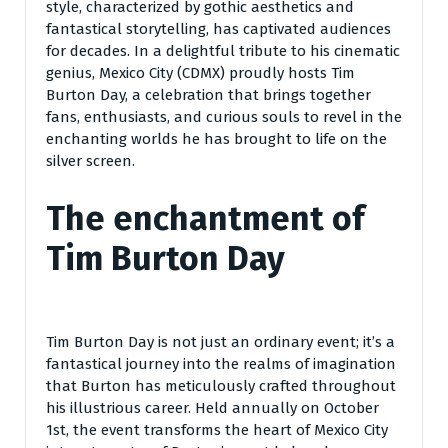
style, characterized by gothic aesthetics and
fantastical storytelling, has captivated audiences
for decades. In a delightful tribute to his cinematic
genius, Mexico City (CDMX) proudly hosts Tim
Burton Day, a celebration that brings together
fans, enthusiasts, and curious souls to revel in the
enchanting worlds he has brought to life on the
silver screen.
The enchantment of
Tim Burton Day
Tim Burton Day is not just an ordinary event; it’s a
fantastical journey into the realms of imagination
that Burton has meticulously crafted throughout
his illustrious career. Held annually on October
1st, the event transforms the heart of Mexico City