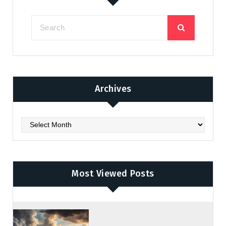
Archives
Archives
Most Viewed Posts