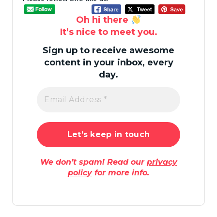
Oh hi there
It’s nice to meet you.
Sign up to receive awesome
content in your inbox, every
day.
We don’t spam! Read our
privacy
policy
for more info.