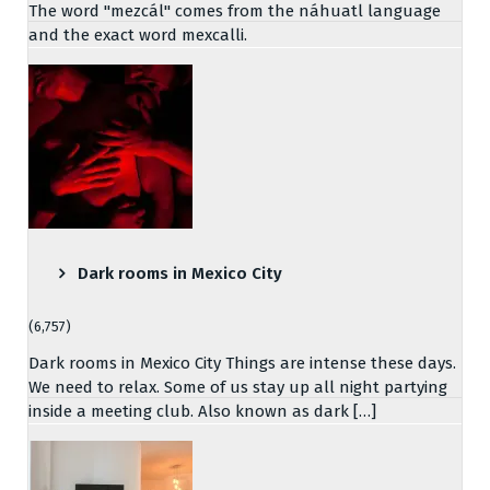
The word "mezcál" comes from the náhuatl language
and the exact word mexcalli.
Dark rooms in Mexico City
(6,757)
Dark rooms in Mexico City Things are intense these days.
We need to relax. Some of us stay up all night partying
inside a meeting club. Also known as dark […]