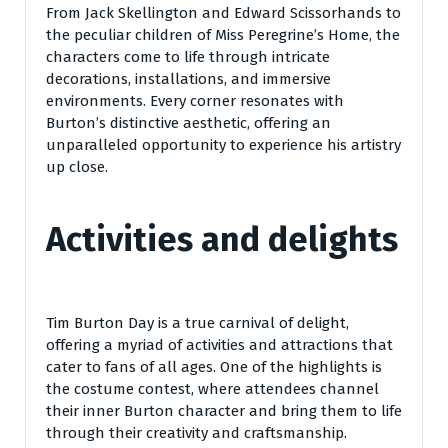
From Jack Skellington and Edward Scissorhands to
the peculiar children of Miss Peregrine’s Home, the
characters come to life through intricate
decorations, installations, and immersive
environments. Every corner resonates with
Burton’s distinctive aesthetic, offering an
unparalleled opportunity to experience his artistry
up close.
Activities and delights
Tim Burton Day is a true carnival of delight,
offering a myriad of activities and attractions that
cater to fans of all ages. One of the highlights is
the costume contest, where attendees channel
their inner Burton character and bring them to life
through their creativity and craftsmanship.