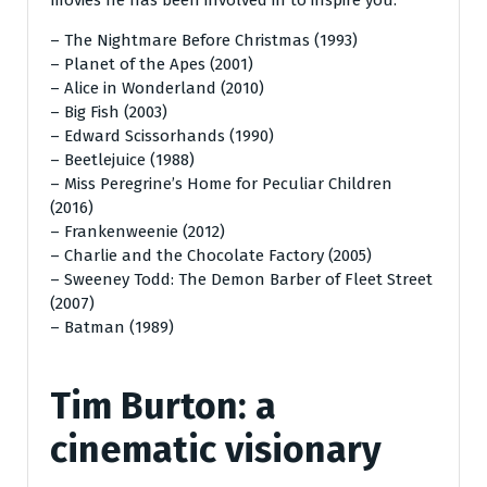
– The Nightmare Before Christmas (1993)
– Planet of the Apes (2001)
– Alice in Wonderland (2010)
– Big Fish (2003)
– Edward Scissorhands (1990)
– Beetlejuice (1988)
– Miss Peregrine’s Home for Peculiar Children
(2016)
– Frankenweenie (2012)
– Charlie and the Chocolate Factory (2005)
– Sweeney Todd: The Demon Barber of Fleet Street
(2007)
– Batman (1989)
Tim Burton: a
cinematic visionary