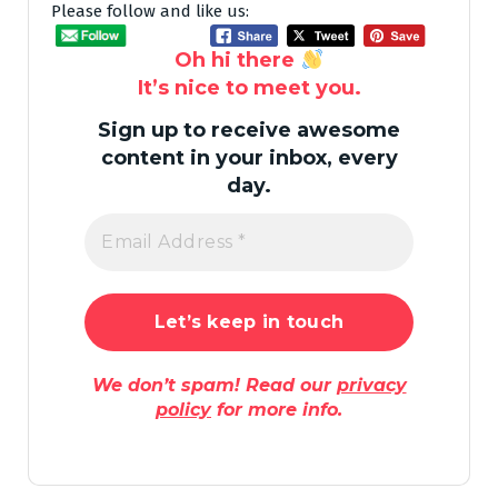
Please follow and like us:
Oh hi there
It’s nice to meet you.
Sign up to receive awesome
content in your inbox, every
day.
We don’t spam! Read our
privacy
policy
for more info.