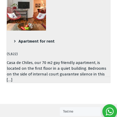
Apartment for rent
(5,822)
Casa de Chiles, our 70 m2 gay friendly apartment, is
located on the first floor in a quiet building. Bedrooms
on the side of internal court guarantee silence in this
[…]
Text me