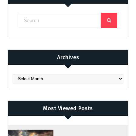
Archives
Archives
Most Viewed Posts