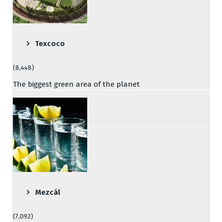
Texcoco
(8,448)
The biggest green area of the planet
Mezcál
(7,092)