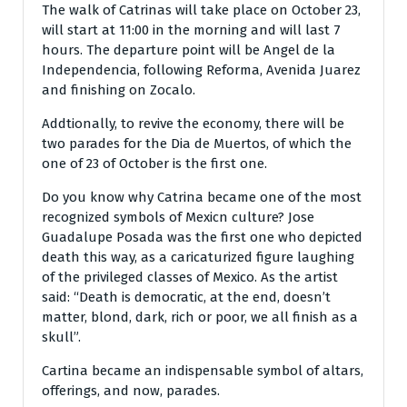
The walk of Catrinas will take place on October 23,
will start at 11:00 in the morning and will last 7
hours. The departure point will be Angel de la
Independencia, following Reforma, Avenida Juarez
and finishing on Zocalo.
Addtionally, to revive the economy, there will be
two parades for the Dia de Muertos, of which the
one of 23 of October is the first one.
Do you know why Catrina became one of the most
recognized symbols of Mexicn culture? Jose
Guadalupe Posada was the first one who depicted
death this way, as a caricaturized figure laughing
of the privileged classes of Mexico. As the artist
said: “Death is democratic, at the end, doesn’t
matter, blond, dark, rich or poor, we all finish as a
skull”.
Cartina became an indispensable symbol of altars,
offerings, and now, parades.