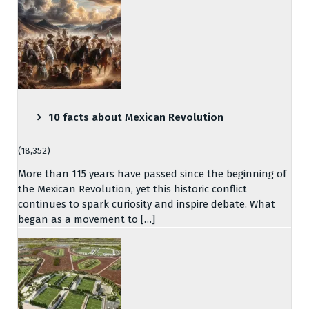
10 facts about Mexican Revolution
(18,352)
More than 115 years have passed since the beginning of
the Mexican Revolution, yet this historic conflict
continues to spark curiosity and inspire debate. What
began as a movement to […]