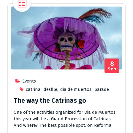
8
Sep
Events
catrina
,
desfile
,
dia de muertos
,
parade
The way the Catrinas go
One of the activities organized for Dia de Muertos
this year will be a Grand Procession of Catrinas.
And where? The best possible spot: on Reforma!