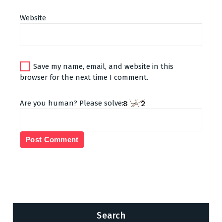
Website
Save my name, email, and website in this
browser for the next time I comment.
Are you human? Please solve:
Search