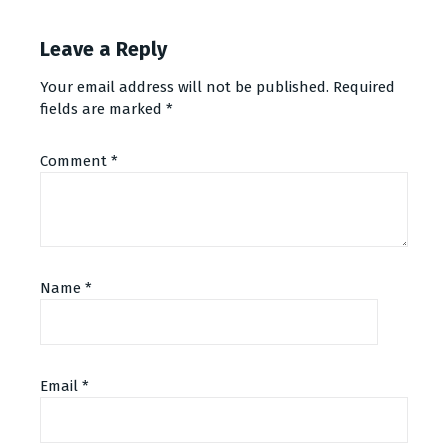
Leave a Reply
Your email address will not be published.
Required
fields are marked
*
Comment
*
Name
*
Email
*
Alternative: