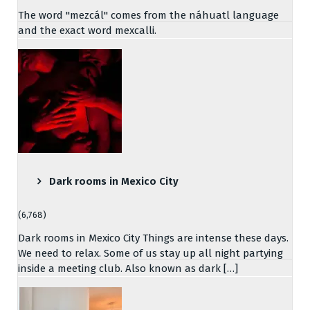
The word "mezcál" comes from the náhuatl language
and the exact word mexcalli.
Dark rooms in Mexico City
(6,768)
Dark rooms in Mexico City Things are intense these days.
We need to relax. Some of us stay up all night partying
inside a meeting club. Also known as dark […]