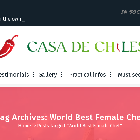
IN SO
m the owner
estimonials
Gallery
Practical infos
Must se
ag Archives: World Best Female Ch
Home
>
Posts tagged "World Best Female Chef"