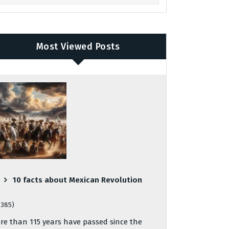
Most Viewed Posts
10 facts about Mexican Revolution
,385)
re than 115 years have passed since the