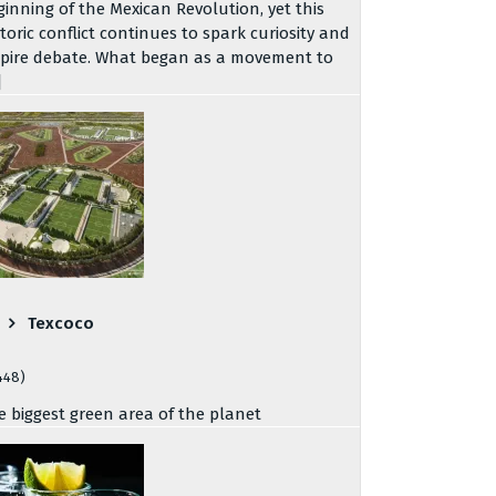
ginning of the Mexican Revolution, yet this
storic conflict continues to spark curiosity and
spire debate. What began as a movement to
]
Texcoco
448)
e biggest green area of the planet