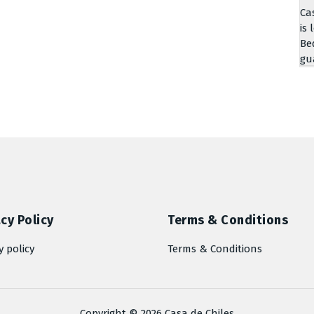
Ca
is 
Be
gu
cy Policy
Terms & Conditions
y policy
Terms & Conditions
Copyright © 2026 Casa de Chiles