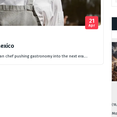
21
Apr
Mexico
can chef pushing gastronomy into the next era.…
(18
Mo