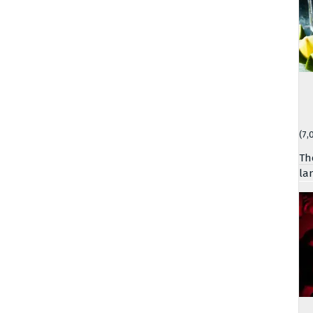
(7,
Th
la