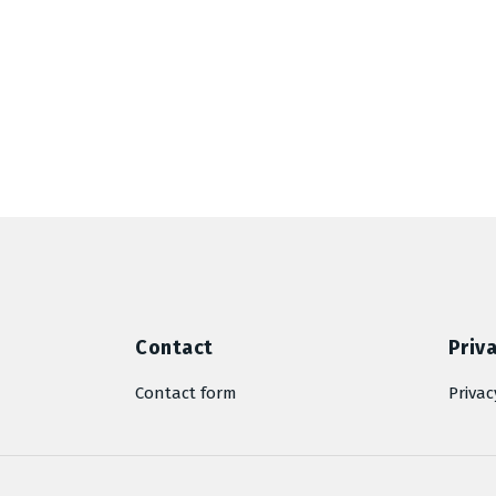
Contact
Priva
Contact form
Privac