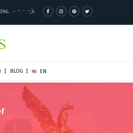
CIAL
e
BLOG
EN
ef