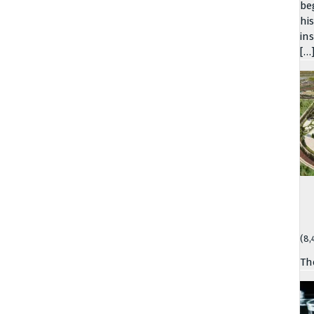
be
hi
in
[…
(8,
Th