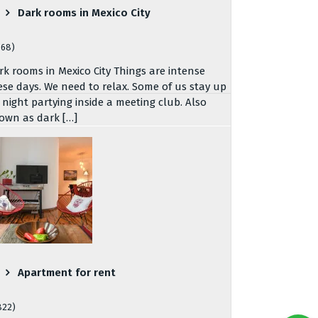
Dark rooms in Mexico City
768)
rk rooms in Mexico City Things are intense
ese days. We need to relax. Some of us stay up
l night partying inside a meeting club. Also
own as dark […]
Apartment for rent
822)