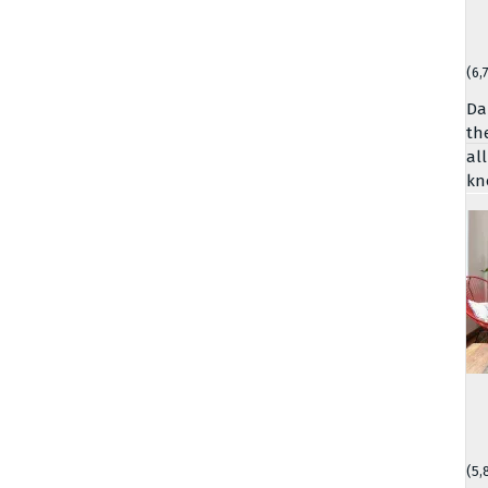
(6,
Da
th
al
kn
(5,