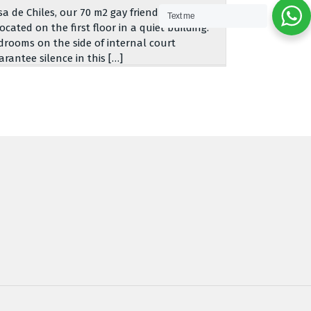
sa de Chiles, our 70 m2 gay friendly apartment,
Text me
located on the first floor in a quiet building.
drooms on the side of internal court
arantee silence in this […]