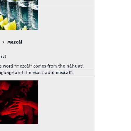
Mezcál
093)
e word "mezcál" comes from the náhuatl
nguage and the exact word mexcalli.