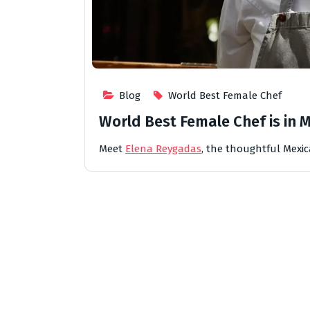
Blog
World Best Female Chef
World Best Female Chef is in 
Meet
Elena Reygadas
, the thoughtful Mexi