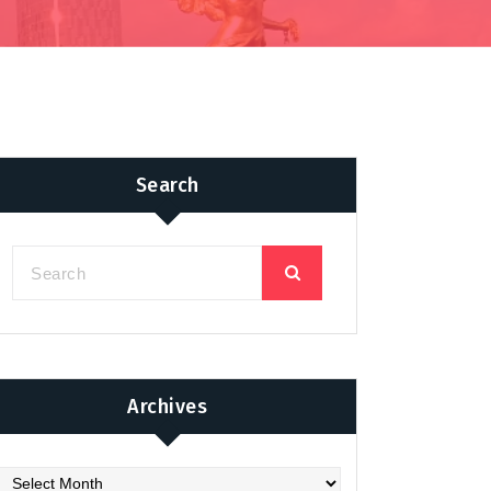
Search
Archives
chives