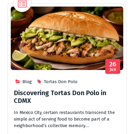
26
Jun
Blog
Tortas Don Polo
Discovering Tortas Don Polo in
CDMX
In Mexico City, certain restaurants transcend the
simple act of serving food to become part of a
neighborhood’s collective memory.…