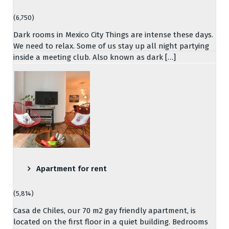
(6,750)
Dark rooms in Mexico City Things are intense these days.
We need to relax. Some of us stay up all night partying
inside a meeting club. Also known as dark […]
Apartment for rent
(5,814)
Casa de Chiles, our 70 m2 gay friendly apartment, is
located on the first floor in a quiet building. Bedrooms