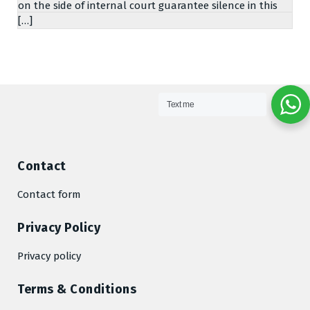
on the side of internal court guarantee silence in this
[…]
Text me
Contact
Contact form
Privacy Policy
Privacy policy
Terms & Conditions