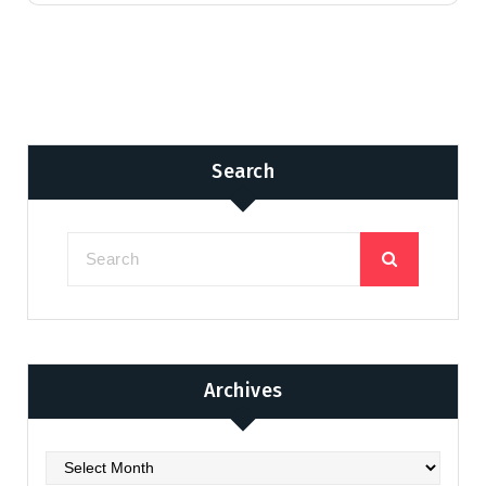
Search
Archives
Archives