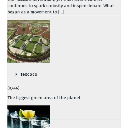
continues to spark curiosity and inspire debate. What
began as a movement to […]
Texcoco
(8,446)
The biggest green area of the planet