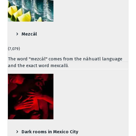
Mezcál
(7,079)
The word "mezcál" comes from the náhuatl language
and the exact word mexcalli.
Dark rooms in Mexico City