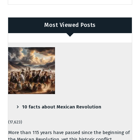
Most Viewed Posts
10 facts about Mexican Revolution
(17,623)
More than 115 years have passed since the beginning of
the Mexican Revolution, yet this historic conflict