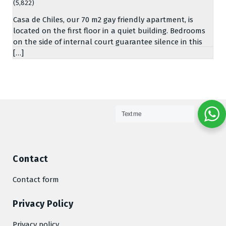
(5,822)
Casa de Chiles, our 70 m2 gay friendly apartment, is
located on the first floor in a quiet building. Bedrooms
on the side of internal court guarantee silence in this
[…]
Text me
Contact
Contact form
Privacy Policy
Privacy policy