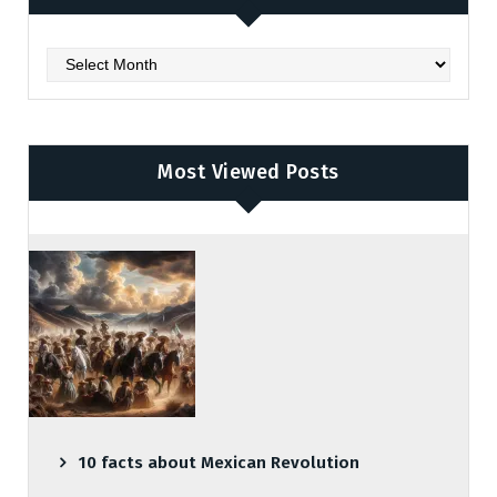
Archives
Most Viewed Posts
10 facts about Mexican Revolution