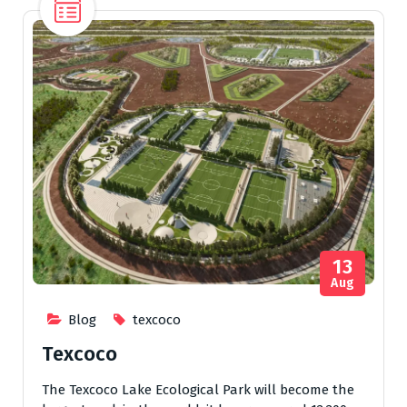
13
Aug
Blog
texcoco
Texcoco
The Texcoco Lake Ecological Park will become the