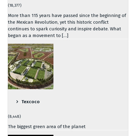
(18,377)
More than 115 years have passed since the beginning of
the Mexican Revolution, yet this historic conflict
continues to spark curiosity and inspire debate. What
began as a movement to […]
Texcoco
(8,448)
The biggest green area of the planet