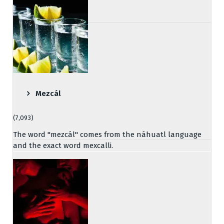
Mezcál
(7,093)
The word "mezcál" comes from the náhuatl language
and the exact word mexcalli.