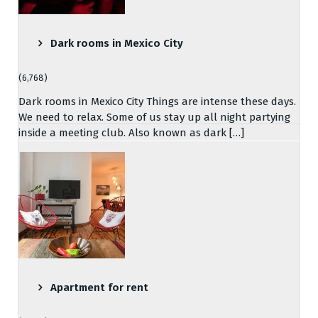
Dark rooms in Mexico City
(6,768)
Dark rooms in Mexico City Things are intense these days.
We need to relax. Some of us stay up all night partying
inside a meeting club. Also known as dark […]
Apartment for rent