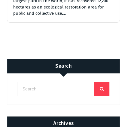
largest park in the world, it has recovered 12,200
hectares as an ecological restoration area for
public and collective use.…
Search
Archives