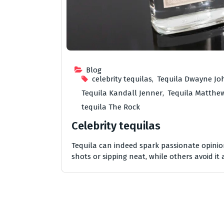
Blog
celebrity tequilas
,
Tequila Dwayne J
Tequila Kandall Jenner
,
Tequila Matth
tequila The Rock
Celebrity tequilas
Tequila can indeed spark passionate opinions
shots or sipping neat, while others avoid it