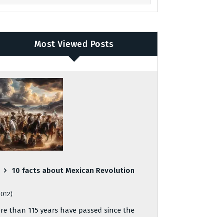
Most Viewed Posts
10 facts about Mexican Revolution
,012)
re than 115 years have passed since the