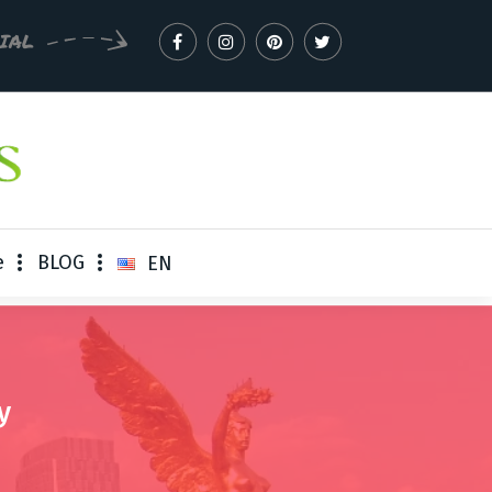
CIAL
e
BLOG
EN
y