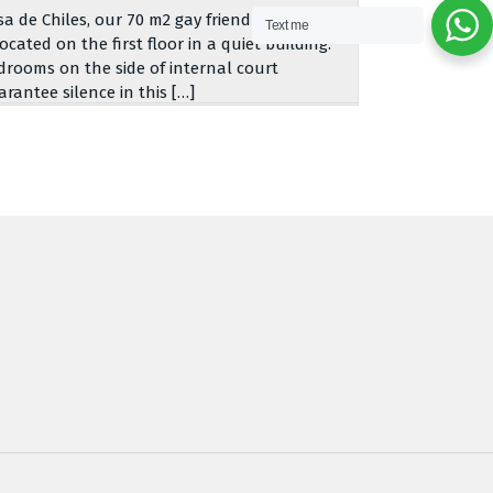
sa de Chiles, our 70 m2 gay friendly apartment,
Text me
located on the first floor in a quiet building.
drooms on the side of internal court
arantee silence in this […]