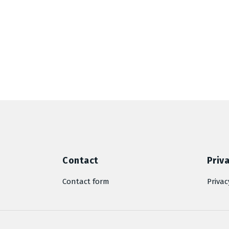
Contact
Priva
Contact form
Privac