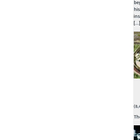
be
hi
in
[…
(8,
Th