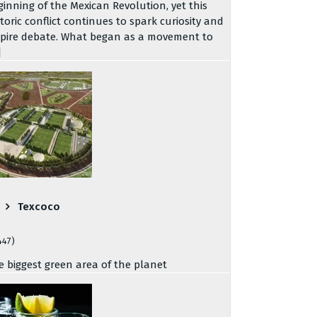
ginning of the Mexican Revolution, yet this
storic conflict continues to spark curiosity and
spire debate. What began as a movement to
]
Texcoco
447)
e biggest green area of the planet