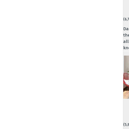
(6,
Da
th
al
kn
(5,