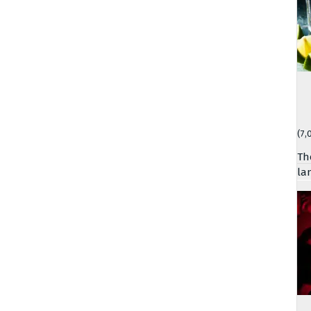
(7,
Th
la