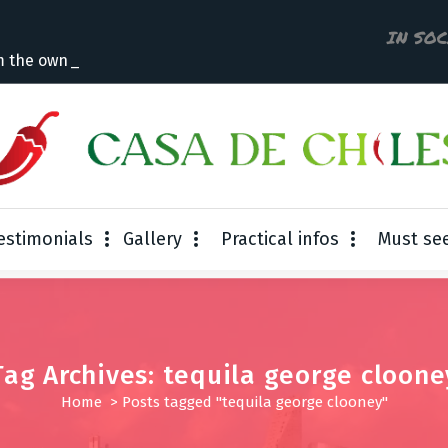
IN SO
m the owner
estimonials
Gallery
Practical infos
Must se
Tag Archives: tequila george cloone
Home
>
Posts tagged "tequila george clooney"