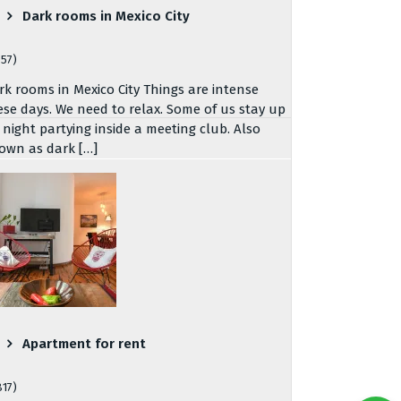
Dark rooms in Mexico City
757)
rk rooms in Mexico City Things are intense
ese days. We need to relax. Some of us stay up
l night partying inside a meeting club. Also
own as dark […]
Apartment for rent
817)