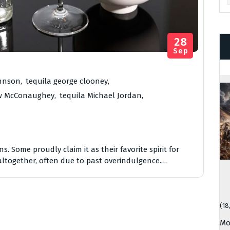
28
Sep
ohnson
,
tequila george clooney
,
ew McConaughey
,
tequila Michael Jordan
,
. Some proudly claim it as their favorite spirit for
 altogether, often due to past overindulgence.…
(18
Mo