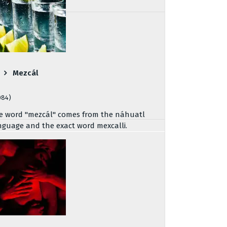
Mezcál
084)
e word "mezcál" comes from the náhuatl
nguage and the exact word mexcalli.