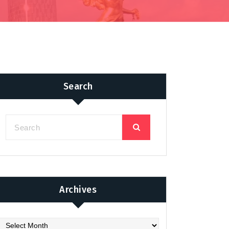
Search
Archives
chives