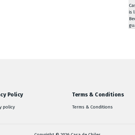
Ca
is 
Be
gu
cy Policy
Terms & Conditions
y policy
Terms & Conditions
Copyright © 2026 Casa de Chiles