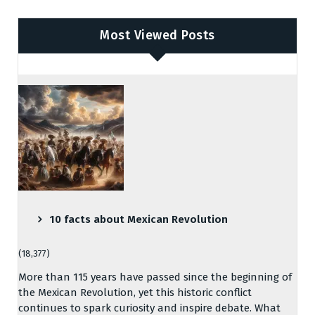
Most Viewed Posts
10 facts about Mexican Revolution
(18,377)
More than 115 years have passed since the beginning of
the Mexican Revolution, yet this historic conflict
continues to spark curiosity and inspire debate. What