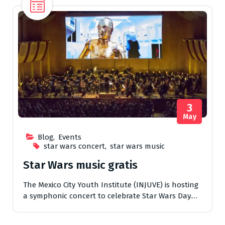
3
May
Blog
,
Events
star wars concert
,
star wars music
Star Wars music gratis
The Mexico City Youth Institute (INJUVE) is hosting
a symphonic concert to celebrate Star Wars Day.…