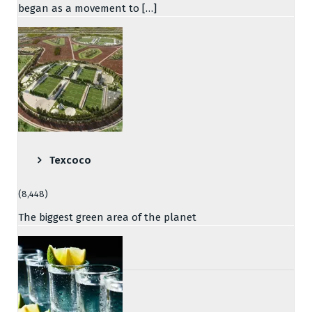
began as a movement to […]
Texcoco
(8,448)
The biggest green area of the planet