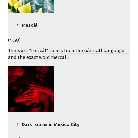
Mezcál
(7,093)
The word "mezcál" comes from the náhuatl language
and the exact word mexcalli.
Dark rooms in Mexico City