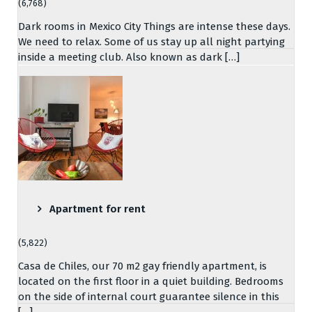
(6,768)
Dark rooms in Mexico City Things are intense these days.
We need to relax. Some of us stay up all night partying
inside a meeting club. Also known as dark […]
Apartment for rent
(5,822)
Casa de Chiles, our 70 m2 gay friendly apartment, is
located on the first floor in a quiet building. Bedrooms
on the side of internal court guarantee silence in this
[…]