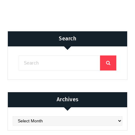
Search
Archives
Archives