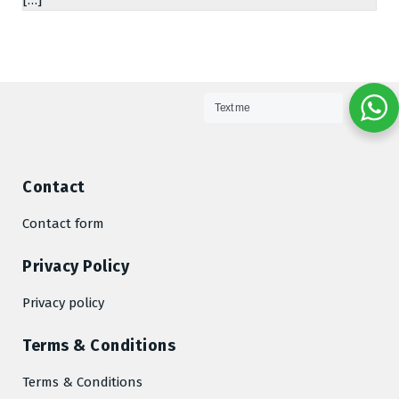
Text me
Contact
Contact form
Privacy Policy
Privacy policy
Terms & Conditions
Terms & Conditions