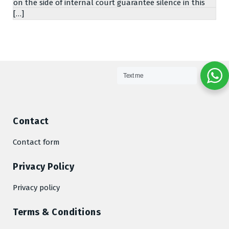
on the side of internal court guarantee silence in this
[…]
Text me
Contact
Contact form
Privacy Policy
Privacy policy
Terms & Conditions