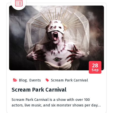
28
Sep
Blog
,
Events
Scream Park Carnival
Scream Park Carnival
Scream Park Carnival is a show with over 100
actors, live music, and six monster shows per day.…