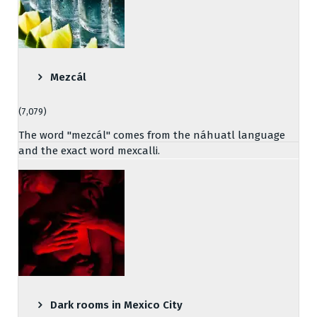
Mezcál
(7,079)
The word "mezcál" comes from the náhuatl language
and the exact word mexcalli.
Dark rooms in Mexico City