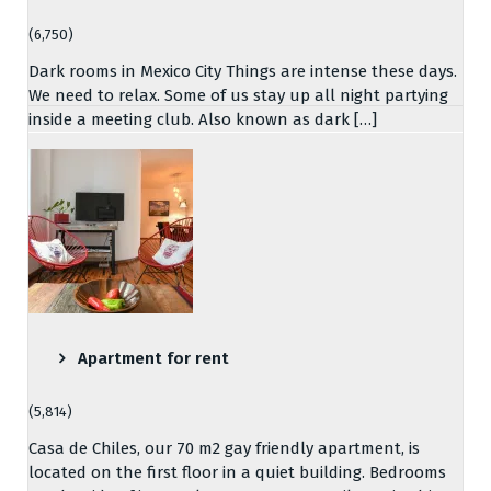
(6,750)
Dark rooms in Mexico City Things are intense these days.
We need to relax. Some of us stay up all night partying
inside a meeting club. Also known as dark […]
Apartment for rent
(5,814)
Casa de Chiles, our 70 m2 gay friendly apartment, is
located on the first floor in a quiet building. Bedrooms