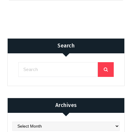
Search
Archives
Archives