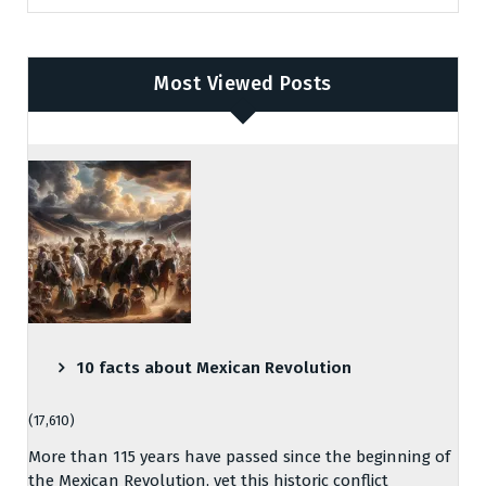
Most Viewed Posts
10 facts about Mexican Revolution
(17,610)
More than 115 years have passed since the beginning of
the Mexican Revolution, yet this historic conflict