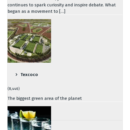
continues to spark curiosity and inspire debate. What
began as a movement to […]
Texcoco
(8,446)
The biggest green area of the planet