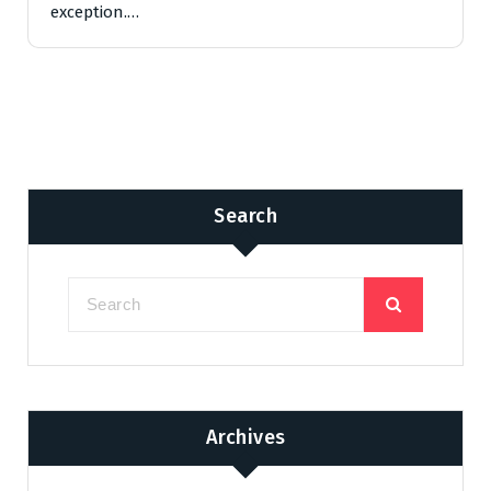
exception.…
Search
Archives