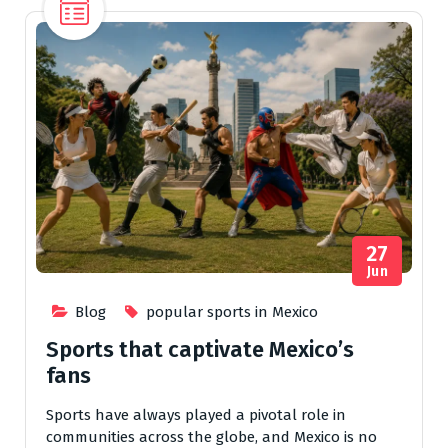
27
Jun
Blog
popular sports in Mexico
Sports that captivate Mexico’s
fans
Sports have always played a pivotal role in
communities across the globe, and Mexico is no