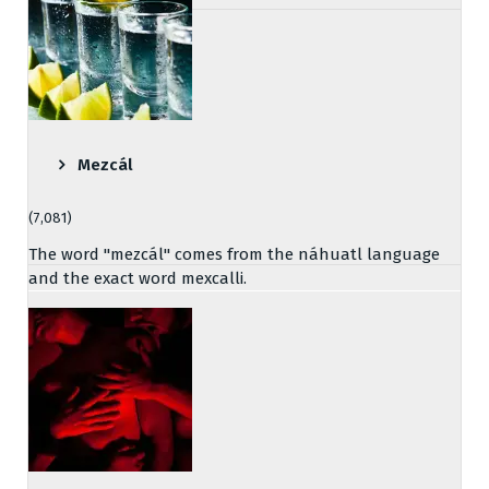
Mezcál
(7,081)
The word "mezcál" comes from the náhuatl language
and the exact word mexcalli.