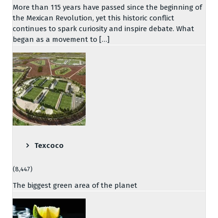
More than 115 years have passed since the beginning of
the Mexican Revolution, yet this historic conflict
continues to spark curiosity and inspire debate. What
began as a movement to […]
Texcoco
(8,447)
The biggest green area of the planet