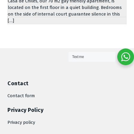
Casa de Chiles, our 70 m2 gay friendly apartment, is
located on the first floor in a quiet building. Bedrooms
on the side of internal court guarantee silence in this
[…]
Text me
Contact
Contact form
Privacy Policy
Privacy policy