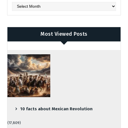
Archives
Most Viewed Posts
10 facts about Mexican Revolution
(17,809)