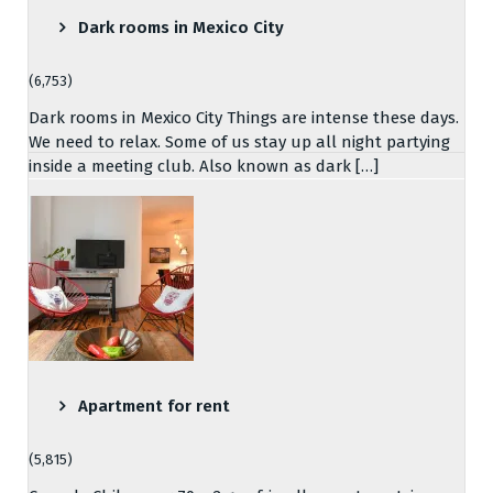
Dark rooms in Mexico City
(6,753)
Dark rooms in Mexico City Things are intense these days.
We need to relax. Some of us stay up all night partying
inside a meeting club. Also known as dark […]
Apartment for rent
(5,815)