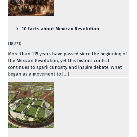
10 facts about Mexican Revolution
(18,571)
More than 115 years have passed since the beginning of
the Mexican Revolution, yet this historic conflict
continues to spark curiosity and inspire debate. What
began as a movement to […]