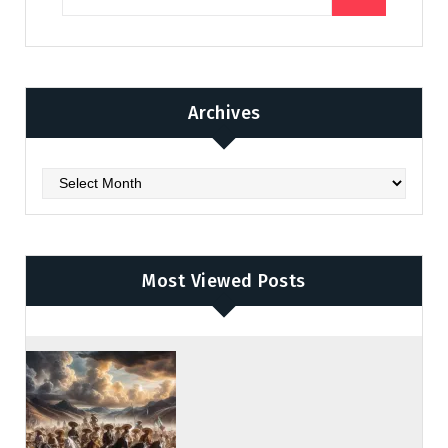
Archives
Archives
Most Viewed Posts