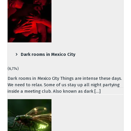
Dark rooms in Mexico City
(6,774)
Dark rooms in Mexico City Things are intense these days.
We need to relax. Some of us stay up all night partying
inside a meeting club. Also known as dark […]