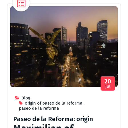
20
Jul
Blog
origin of paseo de la reforma
,
paseo de la reforma
Paseo de la Reforma: origin