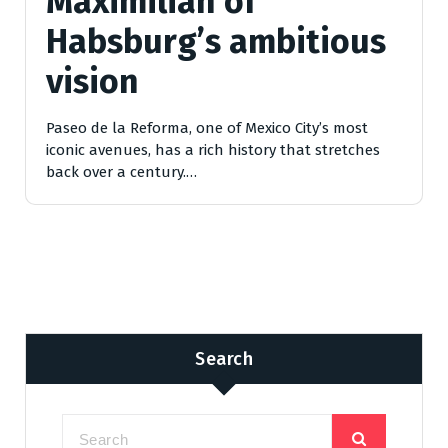
Maximilian of
Habsburg’s ambitious
vision
Paseo de la Reforma, one of Mexico City’s most
iconic avenues, has a rich history that stretches
back over a century.…
Search