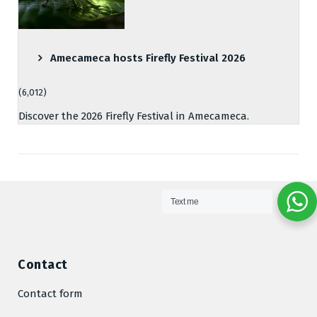
Amecameca hosts Firefly Festival 2026
(6,012)
Discover the 2026 Firefly Festival in Amecameca.
Text me
Contact
Contact form