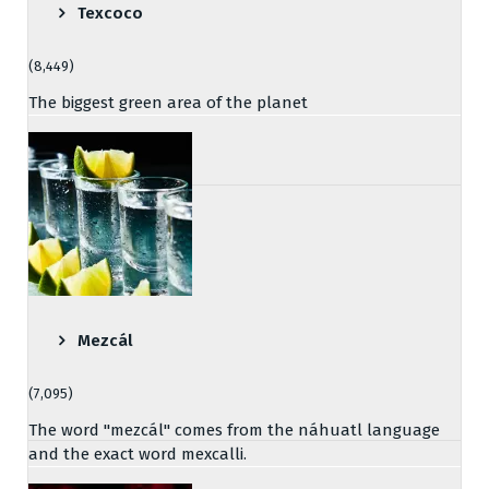
Texcoco
(8,449)
The biggest green area of the planet
Mezcál
(7,095)
The word "mezcál" comes from the náhuatl language
and the exact word mexcalli.