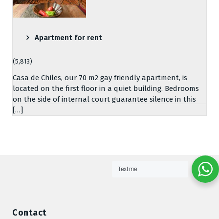
Apartment for rent
(5,813)
Casa de Chiles, our 70 m2 gay friendly apartment, is
located on the first floor in a quiet building. Bedrooms
on the side of internal court guarantee silence in this
[…]
Text me
Contact