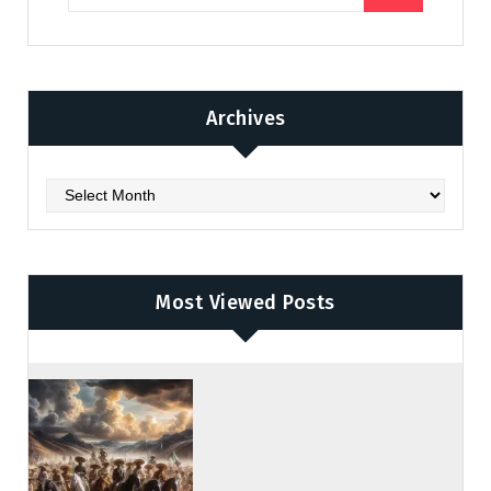
Archives
Archives
Most Viewed Posts