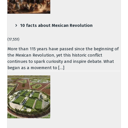
10 facts about Mexican Revolution
(17,551)
More than 115 years have passed since the beginning of
the Mexican Revolution, yet this historic conflict
continues to spark curiosity and inspire debate. What
began as a movement to […]