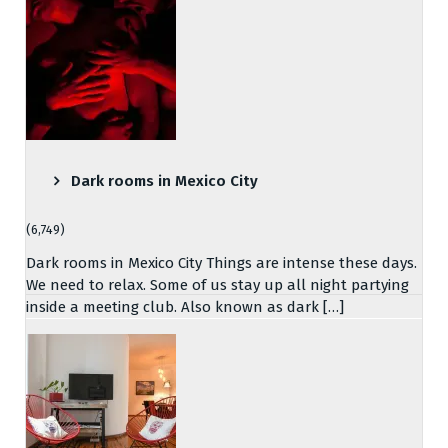
Dark rooms in Mexico City
(6,749)
Dark rooms in Mexico City Things are intense these days.
We need to relax. Some of us stay up all night partying
inside a meeting club. Also known as dark […]