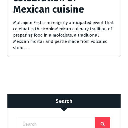
Mexican cuisine
Molcajete Fest is an eagerly anticipated event that
celebrates the iconic Mexican culinary tradition of
preparing food in a molcajete, a traditional
Mexican mortar and pestle made from volcanic
stone.…
Search