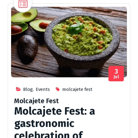
3
Jul
Blog
,
Events
molcajete fest
Molcajete Fest
Molcajete Fest: a
gastronomic
celebration of