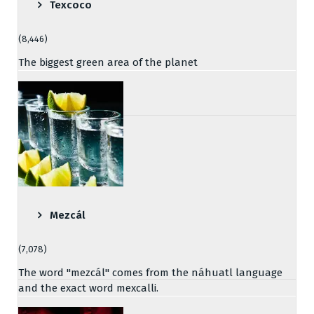
Texcoco
(8,446)
The biggest green area of the planet
Mezcál
(7,078)
The word "mezcál" comes from the náhuatl language
and the exact word mexcalli.