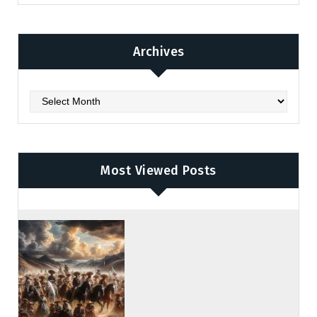
Archives
Archives
Most Viewed Posts