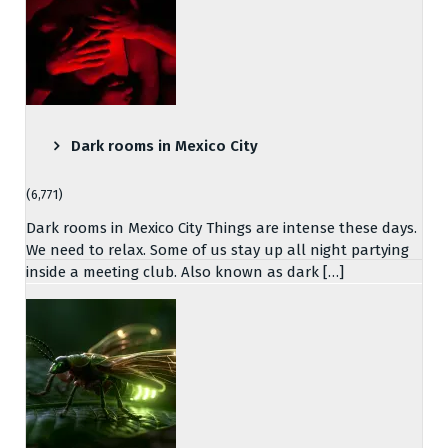
Dark rooms in Mexico City
(6,771)
Dark rooms in Mexico City Things are intense these days.
We need to relax. Some of us stay up all night partying
inside a meeting club. Also known as dark […]