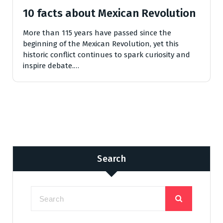
10 facts about Mexican Revolution
More than 115 years have passed since the
beginning of the Mexican Revolution, yet this
historic conflict continues to spark curiosity and
inspire debate.…
Search