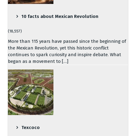
10 facts about Mexican Revolution
(18,557)
More than 115 years have passed since the beginning of
the Mexican Revolution, yet this historic conflict
continues to spark curiosity and inspire debate. What
began as a movement to […]
Texcoco