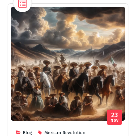
23
Nov
Blog
Mexican Revolution