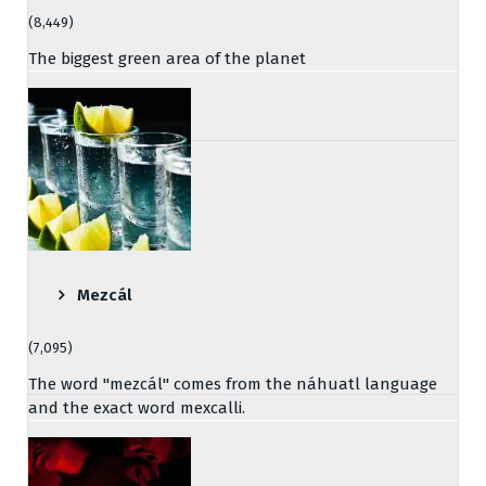
(8,449)
The biggest green area of the planet
Mezcál
(7,095)
The word "mezcál" comes from the náhuatl language
and the exact word mexcalli.