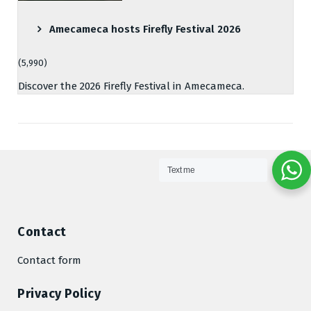
Amecameca hosts Firefly Festival 2026
(5,990)
Discover the 2026 Firefly Festival in Amecameca.
Text me
Contact
Contact form
Privacy Policy