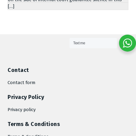
[…]
Text me
Contact
Contact form
Privacy Policy
Privacy policy
Terms & Conditions