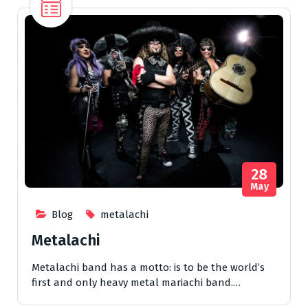
28
May
Blog
metalachi
Metalachi
Metalachi band has a motto: is to be the world’s
first and only heavy metal mariachi band.…