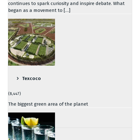
continues to spark curiosity and inspire debate. What
began as a movement to […]
Texcoco
(8,447)
The biggest green area of the planet