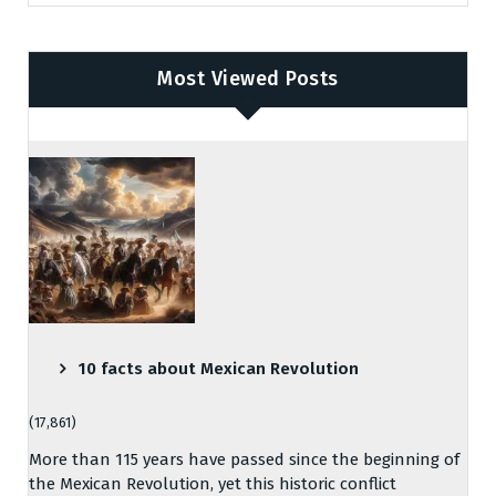
Most Viewed Posts
10 facts about Mexican Revolution
(17,861)
More than 115 years have passed since the beginning of
the Mexican Revolution, yet this historic conflict