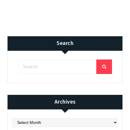
Search
Archives
Archives