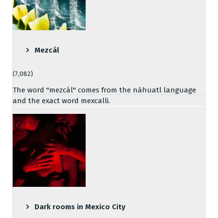
Mezcál
(7,082)
The word "mezcál" comes from the náhuatl language
and the exact word mexcalli.
Dark rooms in Mexico City