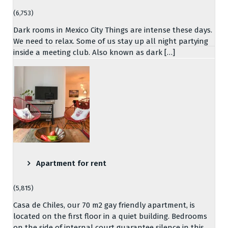
(6,753)
Dark rooms in Mexico City Things are intense these days.
We need to relax. Some of us stay up all night partying
inside a meeting club. Also known as dark […]
Apartment for rent
(5,815)
Casa de Chiles, our 70 m2 gay friendly apartment, is
located on the first floor in a quiet building. Bedrooms
on the side of internal court guarantee silence in this