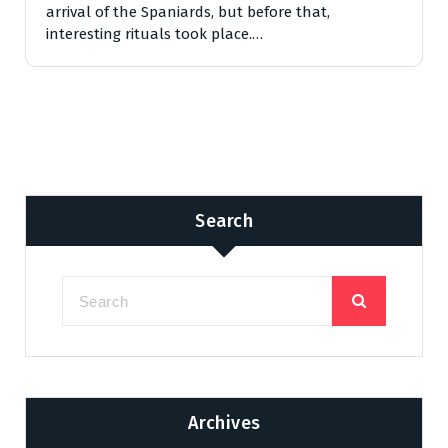
arrival of the Spaniards, but before that,
interesting rituals took place.…
Search
Archives