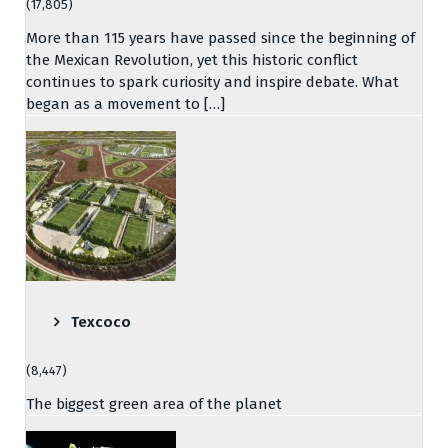
(17,805)
More than 115 years have passed since the beginning of
the Mexican Revolution, yet this historic conflict
continues to spark curiosity and inspire debate. What
began as a movement to […]
Texcoco
(8,447)
The biggest green area of the planet