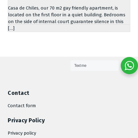
Casa de Chiles, our 70 m2 gay friendly apartment, is
located on the first floor in a quiet building. Bedrooms
on the side of internal court guarantee silence in this
[…]
Text me
Contact
Contact form
Privacy Policy
Privacy policy