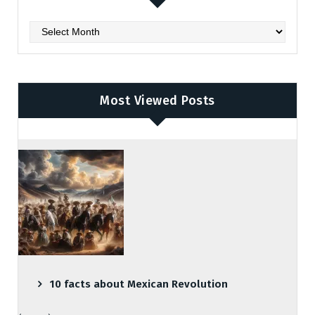
Archives
Most Viewed Posts
10 facts about Mexican Revolution