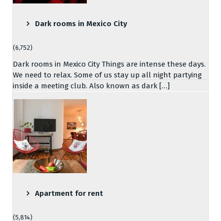
Dark rooms in Mexico City
(6,752)
Dark rooms in Mexico City Things are intense these days.
We need to relax. Some of us stay up all night partying
inside a meeting club. Also known as dark […]
Apartment for rent
(5,814)