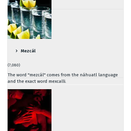
Mezcál
(7,080)
The word "mezcál" comes from the náhuatl language
and the exact word mexcalli.