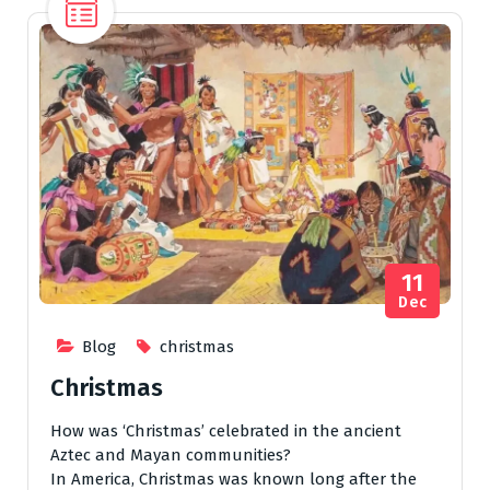
11
Dec
Blog
christmas
Christmas
How was ‘Christmas’ celebrated in the ancient
Aztec and Mayan communities?
In America, Christmas was known long after the