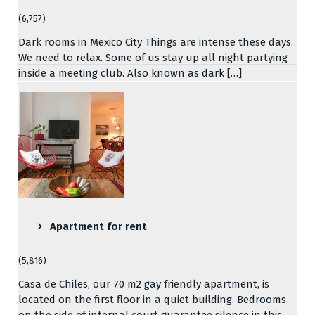
(6,757)
Dark rooms in Mexico City Things are intense these days.
We need to relax. Some of us stay up all night partying
inside a meeting club. Also known as dark […]
Apartment for rent
(5,816)
Casa de Chiles, our 70 m2 gay friendly apartment, is
located on the first floor in a quiet building. Bedrooms
on the side of internal court guarantee silence in this