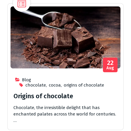
22
Aug
Blog
chocolate
,
cocoa
,
origins of chocolate
Origins of chocolate
Chocolate, the irresistible delight that has
enchanted palates across the world for centuries.
…