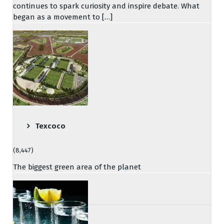
continues to spark curiosity and inspire debate. What
began as a movement to […]
Texcoco
(8,447)
The biggest green area of the planet