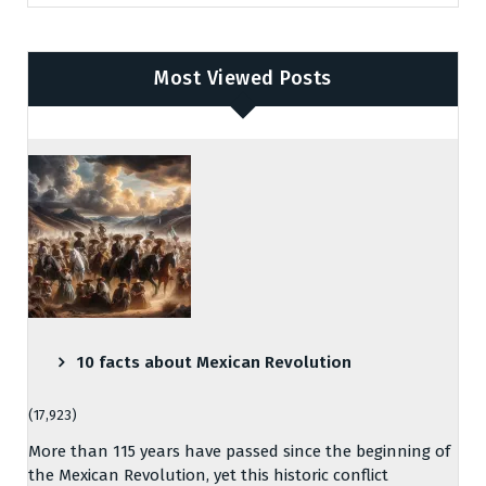
Most Viewed Posts
10 facts about Mexican Revolution
(17,923)
More than 115 years have passed since the beginning of
the Mexican Revolution, yet this historic conflict