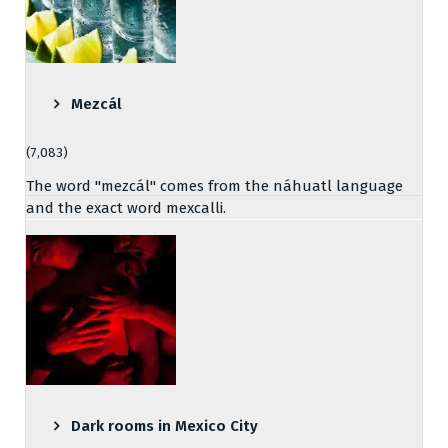
Mezcál
(7,083)
The word "mezcál" comes from the náhuatl language
and the exact word mexcalli.
Dark rooms in Mexico City