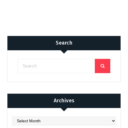
Search
Archives
Archives