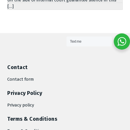
[…]
Text me
Contact
Contact form
Privacy Policy
Privacy policy
Terms & Conditions