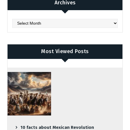
Archives
Archives
Most Viewed Posts
10 facts about Mexican Revolution