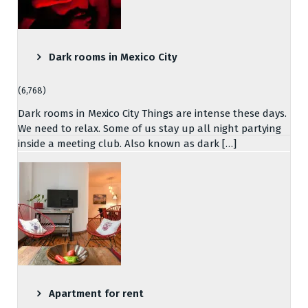
Dark rooms in Mexico City
(6,768)
Dark rooms in Mexico City Things are intense these days.
We need to relax. Some of us stay up all night partying
inside a meeting club. Also known as dark […]
Apartment for rent