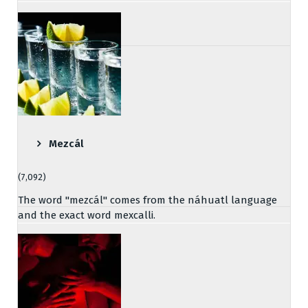
Mezcál
(7,092)
The word "mezcál" comes from the náhuatl language
and the exact word mexcalli.