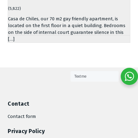
(5,822)
Casa de Chiles, our 70 m2 gay friendly apartment, is
located on the first floor in a quiet building. Bedrooms
on the side of internal court guarantee silence in this
[…]
Text me
Contact
Contact form
Privacy Policy