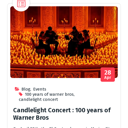
28
Apr
Blog
,
Events
100 years of warner bros
,
candlelight concert
Candlelight Concert : 100 years of
Warner Bros