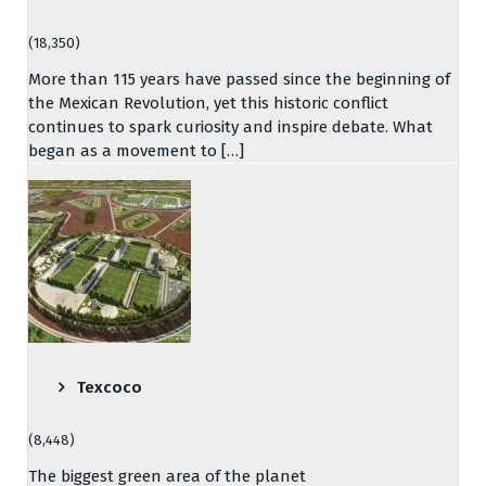
(18,350)
More than 115 years have passed since the beginning of
the Mexican Revolution, yet this historic conflict
continues to spark curiosity and inspire debate. What
began as a movement to […]
Texcoco
(8,448)
The biggest green area of the planet