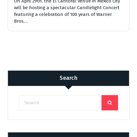
On April 29th, the El Cantoral venue in Mexico City
will be hosting a spectacular Candlelight Concert
featuring a celebration of 100 years of Warner
Bros.…
Search