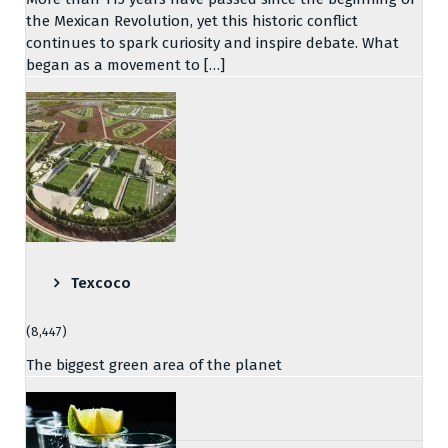
the Mexican Revolution, yet this historic conflict
continues to spark curiosity and inspire debate. What
began as a movement to […]
Texcoco
(8,447)
The biggest green area of the planet