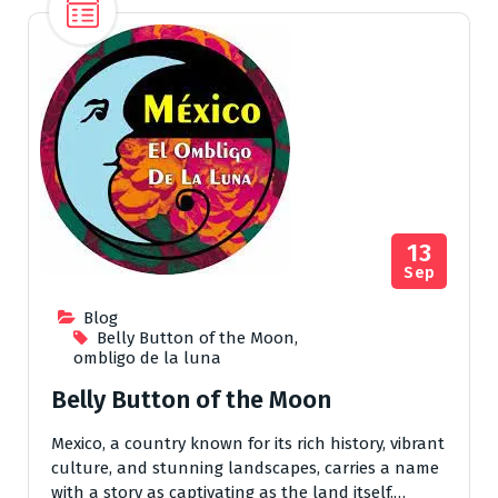
13
Sep
Blog
Belly Button of the Moon
,
ombligo de la luna
Belly Button of the Moon
Mexico, a country known for its rich history, vibrant
culture, and stunning landscapes, carries a name
with a story as captivating as the land itself.…