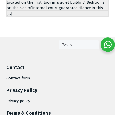
located on the first floor in a quiet building. Bedrooms
on the side of internal court guarantee silence in this
[…]
Text me
Contact
Contact form
Privacy Policy
Privacy policy
Terms & Conditions