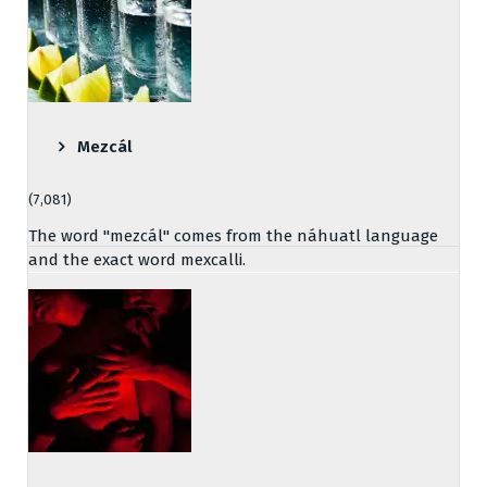
Mezcál
(7,081)
The word "mezcál" comes from the náhuatl language
and the exact word mexcalli.