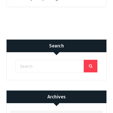
Search
Archives