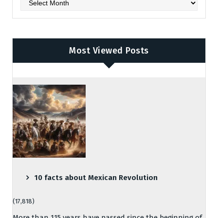
Archives
Most Viewed Posts
10 facts about Mexican Revolution
(17,818)
More than 115 years have passed since the beginning of