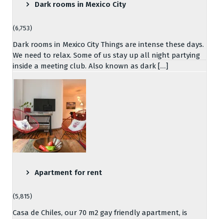
Dark rooms in Mexico City
(6,753)
Dark rooms in Mexico City Things are intense these days.
We need to relax. Some of us stay up all night partying
inside a meeting club. Also known as dark […]
Apartment for rent
(5,815)
Casa de Chiles, our 70 m2 gay friendly apartment, is