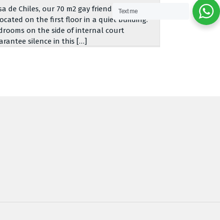
sa de Chiles, our 70 m2 gay friendly apartment,
Text me
located on the first floor in a quiet building.
drooms on the side of internal court
arantee silence in this […]