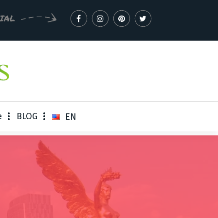
CIAL
e
BLOG
EN