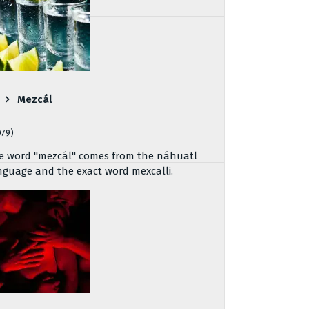
Mezcál
079)
e word "mezcál" comes from the náhuatl
nguage and the exact word mexcalli.