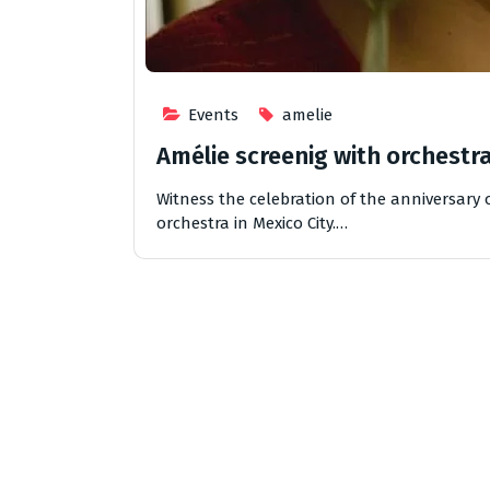
Events
amelie
Amélie screenig with orchestr
Witness the celebration of the anniversary o
orchestra in Mexico City.…