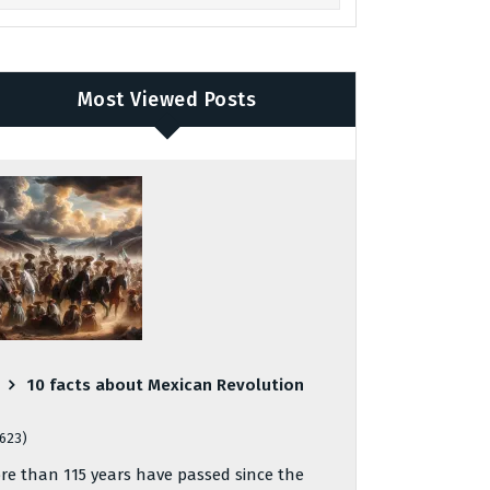
Most Viewed Posts
10 facts about Mexican Revolution
,623)
re than 115 years have passed since the