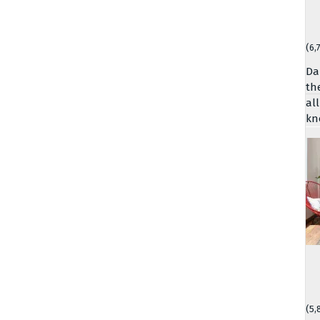
(6,
Da
th
al
kn
(5,