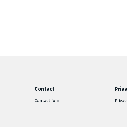
Contact
Priva
Contact form
Privac