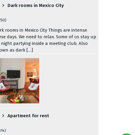
Dark rooms in Mexico City
750)
rk rooms in Mexico City Things are intense
ese days. We need to relax. Some of us stay up
l night partying inside a meeting club. Also
own as dark […]
Apartment for rent
814)