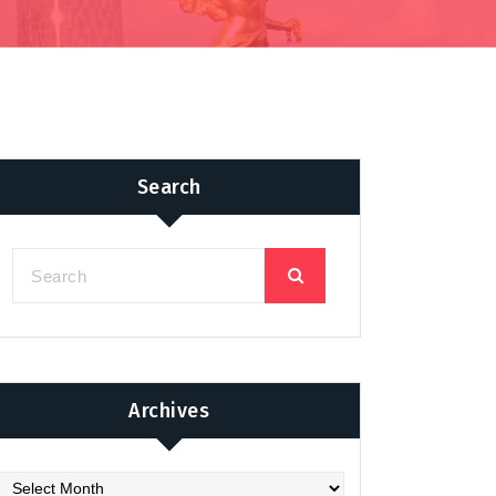
Search
Archives
chives