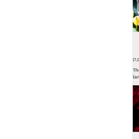
(7,
Th
la