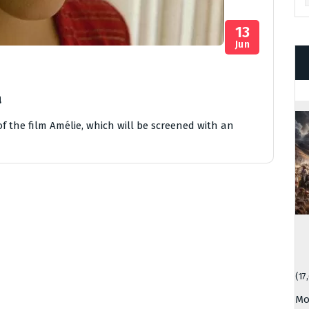
13
Jun
a
f the film Amélie, which will be screened with an
(17
Mo