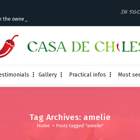
IN SO
m the owner
estimonials
Gallery
Practical infos
Must se
Tag Archives: amelie
Home
>
Posts tagged "amelie"