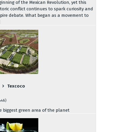
ginning of the Mexican Revolution, yet this
storic conflict continues to spark curiosity and
spire debate. What began as a movement to
]
Texcoco
446)
e biggest green area of the planet