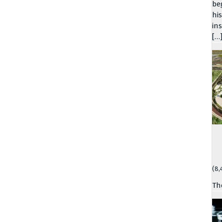
be
hi
in
[…
(8,
Th