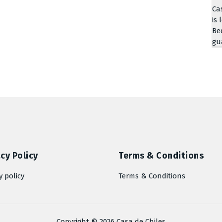
Ca
is 
Be
gu
cy Policy
Terms & Conditions
y policy
Terms & Conditions
Copyright © 2026 Casa de Chiles