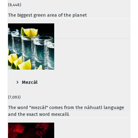
(8,448)
The biggest green area of the planet
Mezcál
(7,093)
The word "mezcál" comes from the náhuatl language
and the exact word mexcalli.