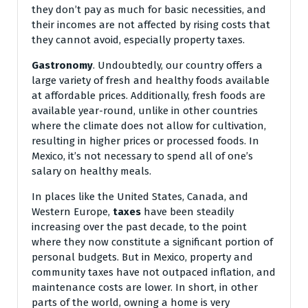
they don’t pay as much for basic necessities, and
their incomes are not affected by rising costs that
they cannot avoid, especially property taxes.
Gastronomy
. Undoubtedly, our country offers a
large variety of fresh and healthy foods available
at affordable prices. Additionally, fresh foods are
available year-round, unlike in other countries
where the climate does not allow for cultivation,
resulting in higher prices or processed foods. In
Mexico, it’s not necessary to spend all of one’s
salary on healthy meals.
In places like the United States, Canada, and
Western Europe,
taxes
have been steadily
increasing over the past decade, to the point
where they now constitute a significant portion of
personal budgets. But in Mexico, property and
community taxes have not outpaced inflation, and
maintenance costs are lower. In short, in other
parts of the world, owning a home is very