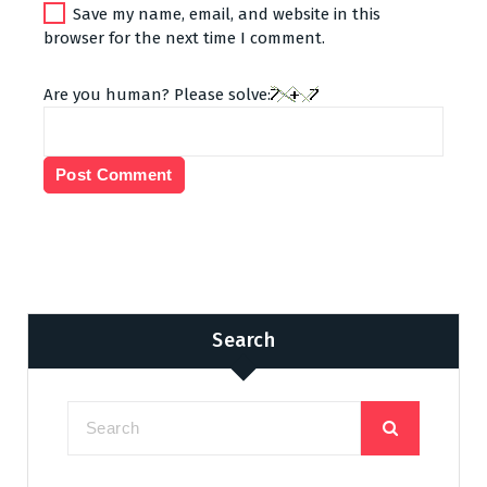
Save my name, email, and website in this
browser for the next time I comment.
Are you human? Please solve:
Search