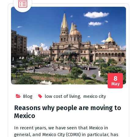
8
May
Blog
low cost of living
,
mexico city
Reasons why people are moving to
Mexico
In recent years, we have seen that Mexico in
general, and Mexico City (CDMX) in particular, has