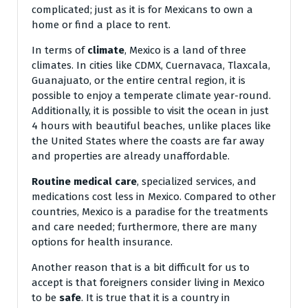
complicated; just as it is for Mexicans to own a
home or find a place to rent.
In terms of
climate
, Mexico is a land of three
climates. In cities like CDMX, Cuernavaca, Tlaxcala,
Guanajuato, or the entire central region, it is
possible to enjoy a temperate climate year-round.
Additionally, it is possible to visit the ocean in just
4 hours with beautiful beaches, unlike places like
the United States where the coasts are far away
and properties are already unaffordable.
Routine medical care
, specialized services, and
medications cost less in Mexico. Compared to other
countries, Mexico is a paradise for the treatments
and care needed; furthermore, there are many
options for health insurance.
Another reason that is a bit difficult for us to
accept is that foreigners consider living in Mexico
to be
safe
. It is true that it is a country in