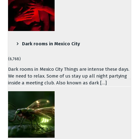
Dark rooms in Mexico City
(6,768)
Dark rooms in Mexico City Things are intense these days.
We need to relax. Some of us stay up all night partying
inside a meeting club. Also known as dark […]