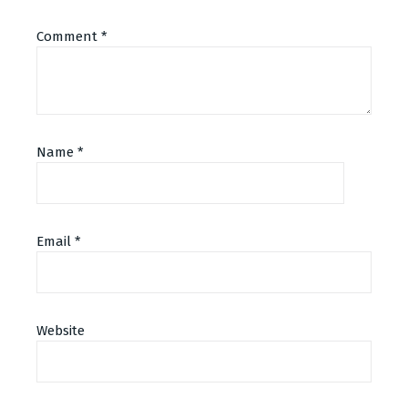
Comment
*
Name
*
Email
*
Alternative:
Website