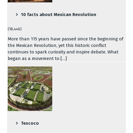
10 facts about Mexican Revolution
(18,446)
More than 115 years have passed since the beginning of
the Mexican Revolution, yet this historic conflict
continues to spark curiosity and inspire debate. What
began as a movement to […]
Texcoco