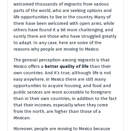
welcomed thousands of migrants from various
parts of the world, who are seeking options and
life opportunities to live in the country. Many of
them have been welcomed with open arms, while
others have found it a bit more challenging, and
surely there are those who have struggled greatly
to adapt. In any case, here are some of the
reasons why people are moving to Mexico:
The general perception among migrants is that
Mexico offers a
better quality of life
than their
own countries. And it’s true, although life is not
easy anywhere, in Mexico there are still many
opportunities to acquire housing, and food and
public services are more accessible to foreigners
than in their own countries, in addition to the fact
that their incomes, especially when they come
from the north, are higher than those of a
Mexican.
Moreover, people are moving to Mexico because