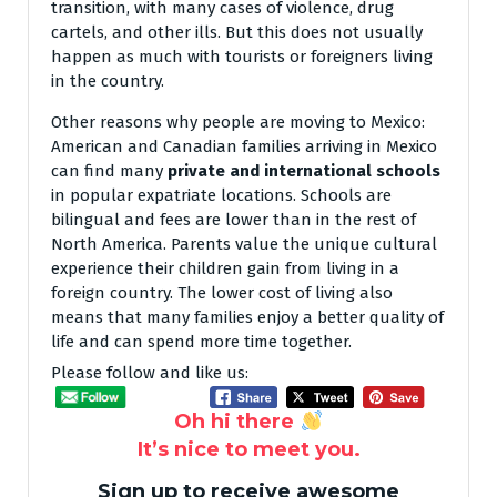
transition, with many cases of violence, drug
cartels, and other ills. But this does not usually
happen as much with tourists or foreigners living
in the country.
Other reasons why people are moving to Mexico:
American and Canadian families arriving in Mexico
can find many
private and international schools
in popular expatriate locations. Schools are
bilingual and fees are lower than in the rest of
North America. Parents value the unique cultural
experience their children gain from living in a
foreign country. The lower cost of living also
means that many families enjoy a better quality of
life and can spend more time together.
Please follow and like us:
Oh hi there
It’s nice to meet you.
Sign up to receive awesome