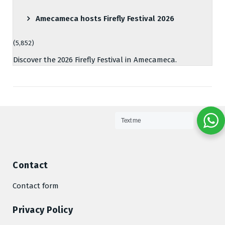
Amecameca hosts Firefly Festival 2026
(5,852)
Discover the 2026 Firefly Festival in Amecameca.
Text me
Contact
Contact form
Privacy Policy