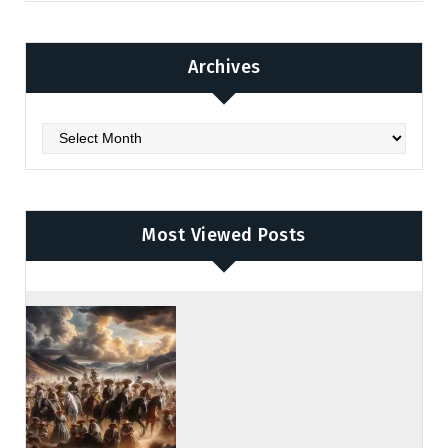
Archives
Archives
Most Viewed Posts