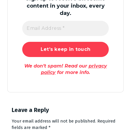
content in your inbox, every
day.
We don’t spam! Read our
privacy
policy
for more info.
Leave a Reply
Your email address will not be published.
Required
fields are marked
*