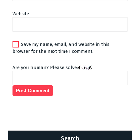
Website
Save my name, email, and website in this
browser for the next time I comment.
Are you human? Please solve:
Search