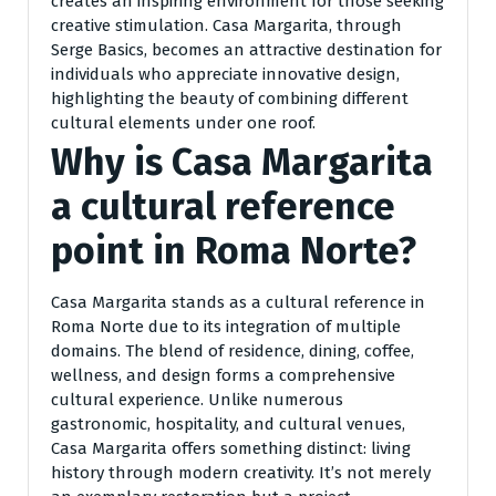
creates an inspiring environment for those seeking
creative stimulation. Casa Margarita, through
Serge Basics, becomes an attractive destination for
individuals who appreciate innovative design,
highlighting the beauty of combining different
cultural elements under one roof.
Why is Casa Margarita
a cultural reference
point in Roma Norte?
Casa Margarita stands as a cultural reference in
Roma Norte due to its integration of multiple
domains. The blend of residence, dining, coffee,
wellness, and design forms a comprehensive
cultural experience. Unlike numerous
gastronomic, hospitality, and cultural venues,
Casa Margarita offers something distinct: living
history through modern creativity. It’s not merely