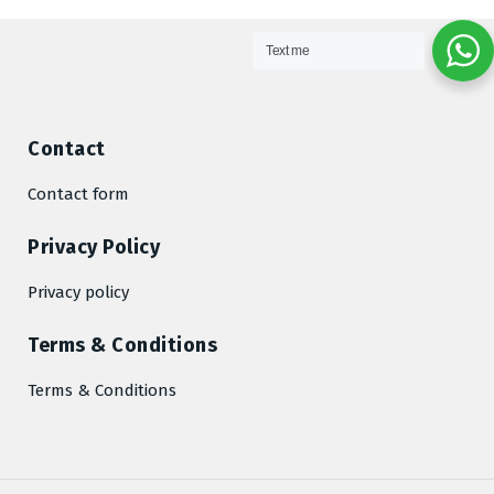
Text me
Contact
Contact form
Privacy Policy
Privacy policy
Terms & Conditions
Terms & Conditions