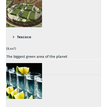
Texcoco
(8,447)
The biggest green area of the planet