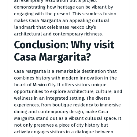
an exemplary restoration but a project
demonstrating how heritage can be vibrant by
engaging with the present. This seamless fusion
makes Casa Margarita an appealing cultural
landmark that celebrates Mexico City’s
architectural and contemporary richness.
Conclusion: Why visit
Casa Margarita?
Casa Margarita is a remarkable destination that
combines history with modern innovation in the
heart of Mexico City. It offers visitors unique
opportunities to explore architecture, culture, and
wellness in an integrated setting. The diverse
experiences, from boutique residency to immersive
dining and contemporary design, make Casa
Margarita stand out as a vibrant cultural space. It
not only preserves a piece of city history but
actively engages visitors in a dialogue between