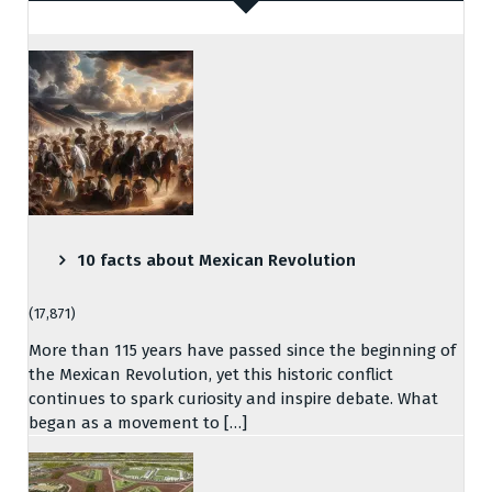
10 facts about Mexican Revolution
(17,871)
More than 115 years have passed since the beginning of
the Mexican Revolution, yet this historic conflict
continues to spark curiosity and inspire debate. What
began as a movement to […]