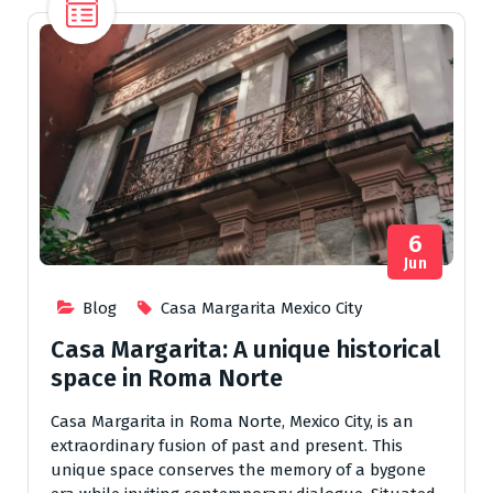
6
Jun
Blog
Casa Margarita Mexico City
Casa Margarita: A unique historical
space in Roma Norte
Casa Margarita in Roma Norte, Mexico City, is an
extraordinary fusion of past and present. This
unique space conserves the memory of a bygone