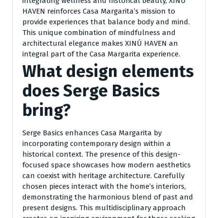
integrating wellness and historical beauty, XINÚ
HAVEN reinforces Casa Margarita’s mission to
provide experiences that balance body and mind.
This unique combination of mindfulness and
architectural elegance makes XINÚ HAVEN an
integral part of the Casa Margarita experience.
What design elements
does Serge Basics
bring?
Serge Basics enhances Casa Margarita by
incorporating contemporary design within a
historical context. The presence of this design-
focused space showcases how modern aesthetics
can coexist with heritage architecture. Carefully
chosen pieces interact with the home’s interiors,
demonstrating the harmonious blend of past and
present designs. This multidisciplinary approach