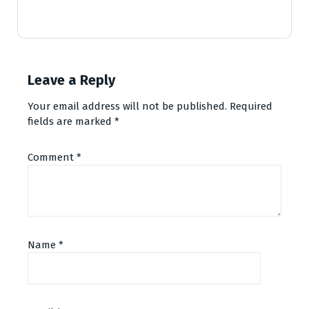
Leave a Reply
Your email address will not be published.
Required
fields are marked
*
Comment
*
Name
*