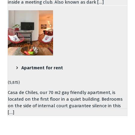
inside a meeting club. Also known as dark […]
Apartment for rent
(5,815)
Casa de Chiles, our 70 m2 gay friendly apartment, is
located on the first floor in a quiet building. Bedrooms
on the side of internal court guarantee silence in this
[…]