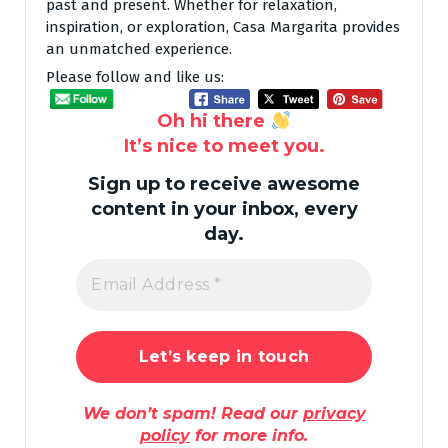
past and present. Whether for relaxation,
inspiration, or exploration, Casa Margarita provides
an unmatched experience.
Please follow and like us:
Oh hi there
It’s nice to meet you.
Sign up to receive awesome
content in your inbox, every
day.
We don’t spam! Read our
privacy
policy
for more info.