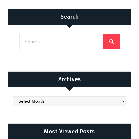
Search
Archives
Archives
Most Viewed Posts