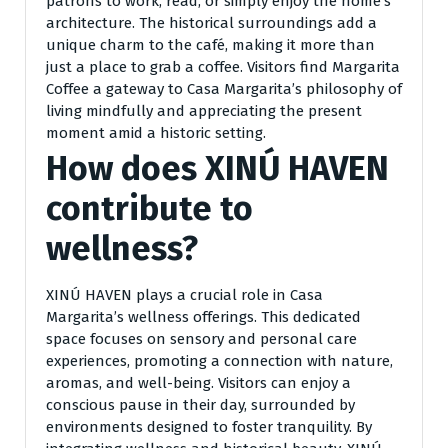
patrons to work, read, or simply enjoy the home’s
architecture. The historical surroundings add a
unique charm to the café, making it more than
just a place to grab a coffee. Visitors find Margarita
Coffee a gateway to Casa Margarita’s philosophy of
living mindfully and appreciating the present
moment amid a historic setting.
How does XINÚ HAVEN
contribute to
wellness?
XINÚ HAVEN plays a crucial role in Casa
Margarita’s wellness offerings. This dedicated
space focuses on sensory and personal care
experiences, promoting a connection with nature,
aromas, and well-being. Visitors can enjoy a
conscious pause in their day, surrounded by
environments designed to foster tranquility. By