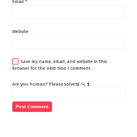
Email
*
Alternative:
Website
Save my name, email, and website in this
browser for the next time I comment.
Are you human? Please solve: