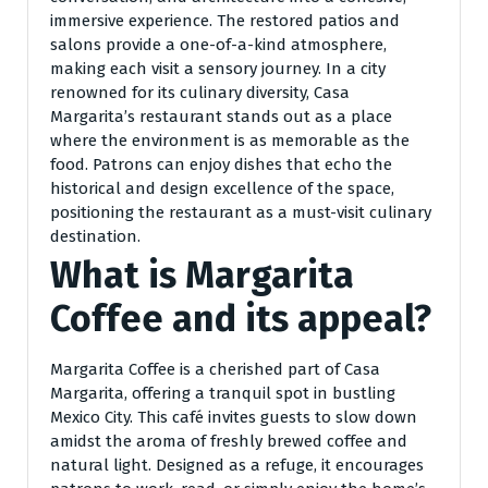
immersive experience. The restored patios and
salons provide a one-of-a-kind atmosphere,
making each visit a sensory journey. In a city
renowned for its culinary diversity, Casa
Margarita’s restaurant stands out as a place
where the environment is as memorable as the
food. Patrons can enjoy dishes that echo the
historical and design excellence of the space,
positioning the restaurant as a must-visit culinary
destination.
What is Margarita
Coffee and its appeal?
Margarita Coffee is a cherished part of Casa
Margarita, offering a tranquil spot in bustling
Mexico City. This café invites guests to slow down
amidst the aroma of freshly brewed coffee and
natural light. Designed as a refuge, it encourages