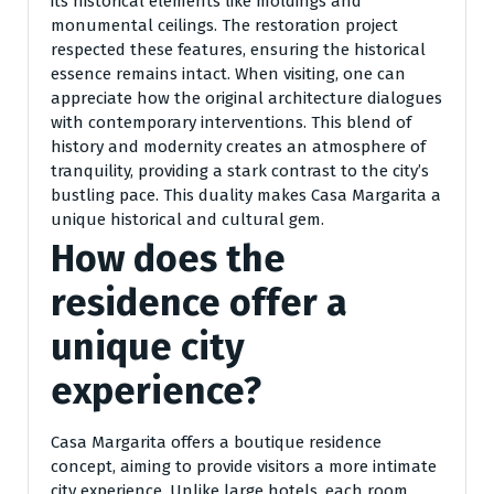
its historical elements like moldings and
monumental ceilings. The restoration project
respected these features, ensuring the historical
essence remains intact. When visiting, one can
appreciate how the original architecture dialogues
with contemporary interventions. This blend of
history and modernity creates an atmosphere of
tranquility, providing a stark contrast to the city’s
bustling pace. This duality makes Casa Margarita a
unique historical and cultural gem.
How does the
residence offer a
unique city
experience?
Casa Margarita offers a boutique residence
concept, aiming to provide visitors a more intimate
city experience. Unlike large hotels, each room