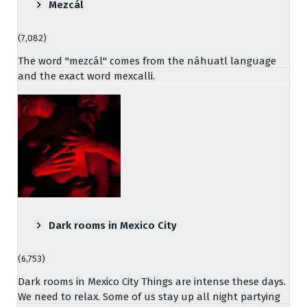
Mezcál
(7,082)
The word "mezcál" comes from the náhuatl language
and the exact word mexcalli.
Dark rooms in Mexico City
(6,753)
Dark rooms in Mexico City Things are intense these days.
We need to relax. Some of us stay up all night partying