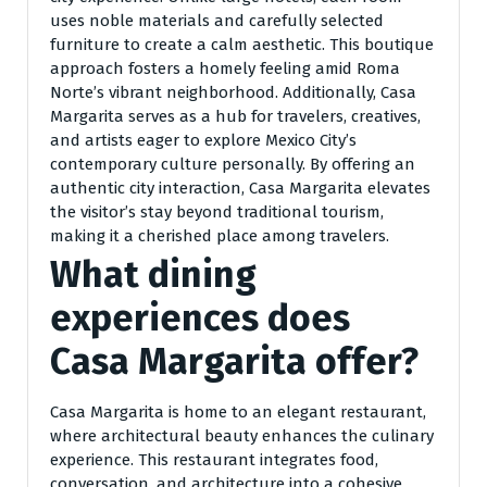
uses noble materials and carefully selected
furniture to create a calm aesthetic. This boutique
approach fosters a homely feeling amid Roma
Norte’s vibrant neighborhood. Additionally, Casa
Margarita serves as a hub for travelers, creatives,
and artists eager to explore Mexico City’s
contemporary culture personally. By offering an
authentic city interaction, Casa Margarita elevates
the visitor’s stay beyond traditional tourism,
making it a cherished place among travelers.
What dining
experiences does
Casa Margarita offer?
Casa Margarita is home to an elegant restaurant,
where architectural beauty enhances the culinary
experience. This restaurant integrates food,
conversation, and architecture into a cohesive,