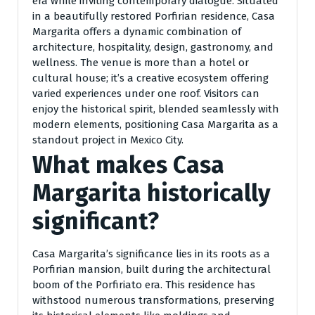
era while inviting contemporary dialogue. Situated
in a beautifully restored Porfirian residence, Casa
Margarita offers a dynamic combination of
architecture, hospitality, design, gastronomy, and
wellness. The venue is more than a hotel or
cultural house; it’s a creative ecosystem offering
varied experiences under one roof. Visitors can
enjoy the historical spirit, blended seamlessly with
modern elements, positioning Casa Margarita as a
standout project in Mexico City.
What makes Casa
Margarita historically
significant?
Casa Margarita’s significance lies in its roots as a
Porfirian mansion, built during the architectural
boom of the Porfiriato era. This residence has
withstood numerous transformations, preserving