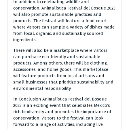
In addition to celebrating wildlife and
conservation, Animalística Festival del Bosque 2023
will also promote sustainable practices and
products. The festival will feature a food court
where visitors can sample a variety of dishes made
from local, organic, and sustainably sourced
ingredients.
There will also be a marketplace where visitors
can purchase eco-friendly and sustainable
products. Among others, there will be clothing,
accessories, and home goods. This marketplace
will feature products from local artisans and
small businesses that prioritize sustainability and
environmental responsibility.
In Conclusion Animalística Festival del Bosque
2023 is an exciting event that celebrates Mexico’s
rich biodiversity and promotes the importance of
conservation. Visitors to the festival can look
forward to a range of activities, including live