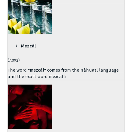
Mezcál
(7,092)
The word "mezcál" comes from the náhuatl language
and the exact word mexcalli.