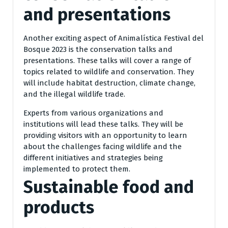
and presentations
Another exciting aspect of Animalística Festival del
Bosque 2023 is the conservation talks and
presentations. These talks will cover a range of
topics related to wildlife and conservation. They
will include habitat destruction, climate change,
and the illegal wildlife trade.
Experts from various organizations and
institutions will lead these talks. They will be
providing visitors with an opportunity to learn
about the challenges facing wildlife and the
different initiatives and strategies being
implemented to protect them.
Sustainable food and
products