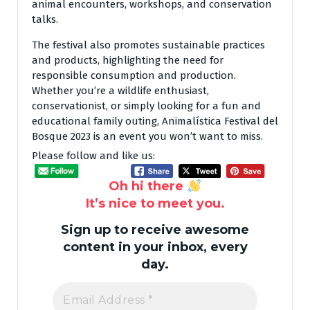
animal encounters, workshops, and conservation
talks.
The festival also promotes sustainable practices
and products, highlighting the need for
responsible consumption and production.
Whether you’re a wildlife enthusiast,
conservationist, or simply looking for a fun and
educational family outing, Animalística Festival del
Bosque 2023 is an event you won’t want to miss.
Please follow and like us:
Oh hi there
It’s nice to meet you.
Sign up to receive awesome
content in your inbox, every
day.