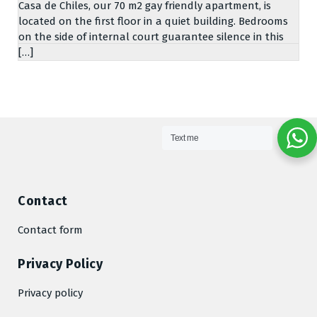
Casa de Chiles, our 70 m2 gay friendly apartment, is
located on the first floor in a quiet building. Bedrooms
on the side of internal court guarantee silence in this
[…]
Text me
Contact
Contact form
Privacy Policy
Privacy policy