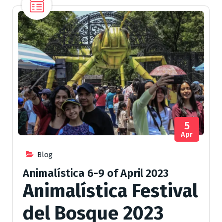
5
Apr
Blog
Animalística 6-9 of April 2023
Animalística Festival
del Bosque 2023