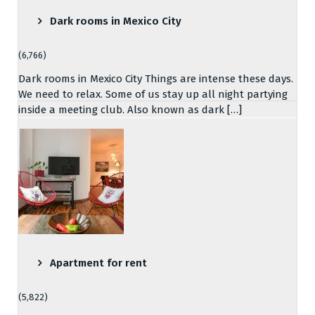
Dark rooms in Mexico City
(6,766)
Dark rooms in Mexico City Things are intense these days.
We need to relax. Some of us stay up all night partying
inside a meeting club. Also known as dark […]
Apartment for rent
(5,822)