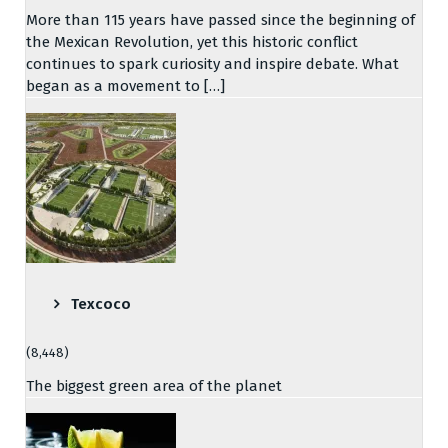
More than 115 years have passed since the beginning of
the Mexican Revolution, yet this historic conflict
continues to spark curiosity and inspire debate. What
began as a movement to […]
Texcoco
(8,448)
The biggest green area of the planet