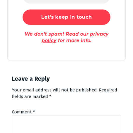
We don’t spam! Read our
privacy
policy
for more info.
Leave a Reply
Your email address will not be published.
Required
fields are marked
*
Comment
*