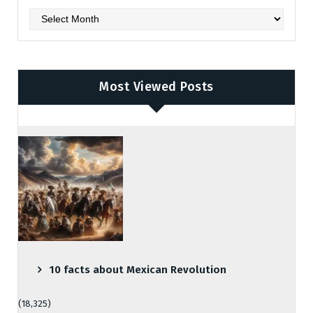
Archives
Most Viewed Posts
10 facts about Mexican Revolution
(18,325)