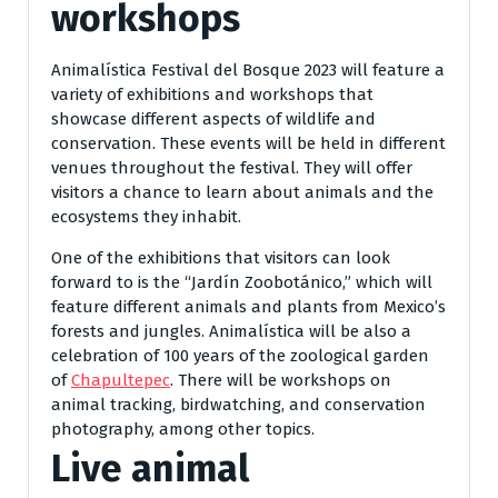
workshops
Animalística Festival del Bosque 2023 will feature a
variety of exhibitions and workshops that
showcase different aspects of wildlife and
conservation. These events will be held in different
venues throughout the festival. They will offer
visitors a chance to learn about animals and the
ecosystems they inhabit.
One of the exhibitions that visitors can look
forward to is the “Jardín Zoobotánico,” which will
feature different animals and plants from Mexico’s
forests and jungles. Animalística will be also a
celebration of 100 years of the zoological garden
of
Chapultepec
. There will be workshops on
animal tracking, birdwatching, and conservation
photography, among other topics.
Live animal