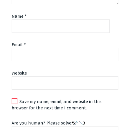
Name
*
Email
*
Alternative:
Website
Save my name, email, and website in this
browser for the next time I comment.
Are you human? Please solve: