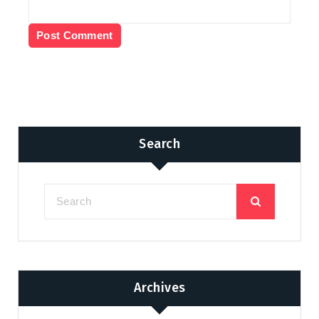
Search
Archives