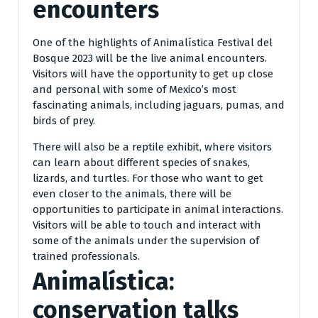
encounters
One of the highlights of Animalística Festival del
Bosque 2023 will be the live animal encounters.
Visitors will have the opportunity to get up close
and personal with some of Mexico’s most
fascinating animals, including jaguars, pumas, and
birds of prey.
There will also be a reptile exhibit, where visitors
can learn about different species of snakes,
lizards, and turtles. For those who want to get
even closer to the animals, there will be
opportunities to participate in animal interactions.
Visitors will be able to touch and interact with
some of the animals under the supervision of
trained professionals.
Animalística:
conservation talks