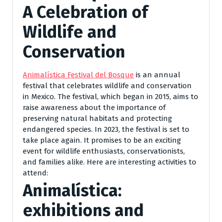
A Celebration of
Wildlife and
Conservation
Animalística Festival del Bosque
is an annual
festival that celebrates wildlife and conservation
in Mexico. The festival, which began in 2015, aims to
raise awareness about the importance of
preserving natural habitats and protecting
endangered species. In 2023, the festival is set to
take place again. It promises to be an exciting
event for wildlife enthusiasts, conservationists,
and families alike. Here are interesting activities to
attend:
Animalística:
exhibitions and