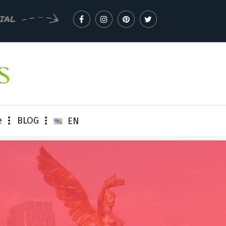
CIAL
e
BLOG
EN