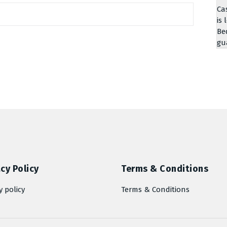
Ca
is 
Be
gu
cy Policy
Terms & Conditions
y policy
Terms & Conditions