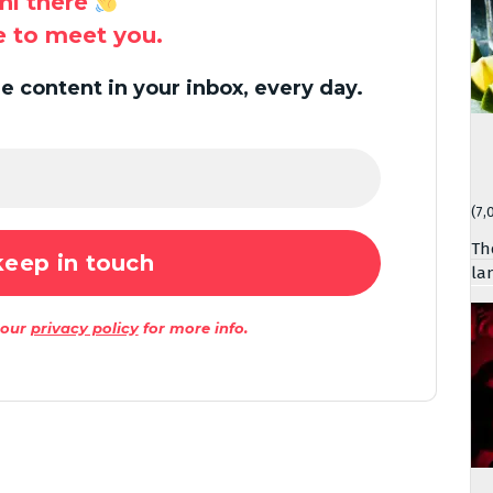
hi there
ce to meet you.
 content in your inbox, every day.
(7,
Th
la
 our
privacy policy
for more info.