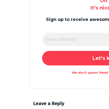
Oh 
It’s ni
Sign up to receive awesome
We don’t spam! Read
Leave a Reply