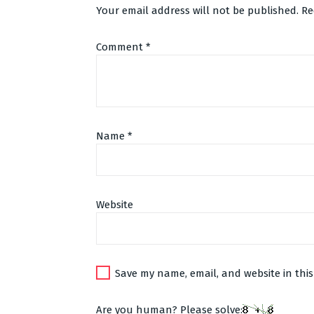
Your email address will not be published.
Re
Comment
*
Name
*
Website
Alternative:
Save my name, email, and website in this
Are you human? Please solve: