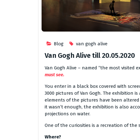
Blog
van gogh alive
Van Gogh Alive till 20.05.2020
Van Gogh Alive – named “the most visited exhi
must see.
You enter in a black box covered with scree
3000 pictures of Van Gogh. The exhibition i
elements of the pictures have been altered 
it wasn’t enough, the exhibition is also a
projections on water.
One of the curiosities is a recreation of th
Where?