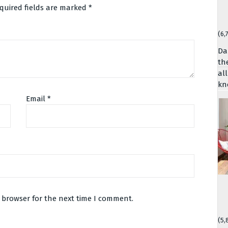
quired fields are marked
*
(6,
Da
th
al
kn
Email
*
 browser for the next time I comment.
(5,