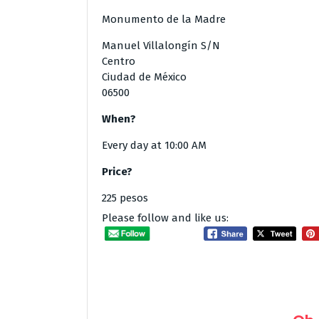
Monumento de la Madre
Manuel Villalongín S/N
Centro
Ciudad de México
06500
When?
Every day at 10:00 AM
Price?
225 pesos
Please follow and like us: