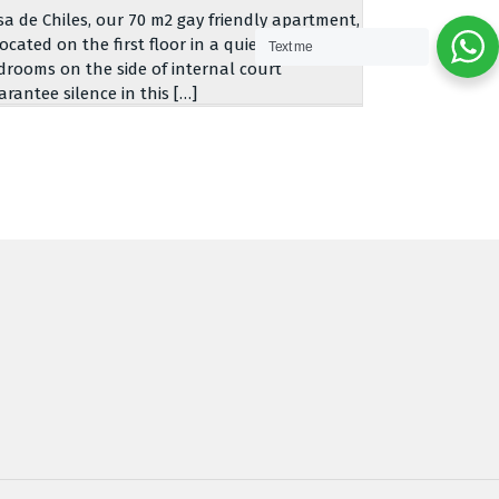
sa de Chiles, our 70 m2 gay friendly apartment,
located on the first floor in a quiet building.
Text me
drooms on the side of internal court
arantee silence in this […]