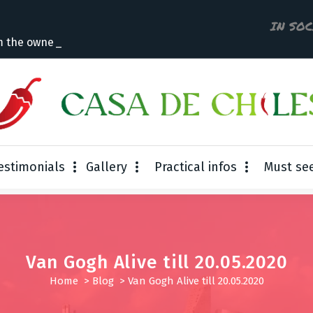
IN SO
m the owner
estimonials
Gallery
Practical infos
Must se
Van Gogh Alive till 20.05.2020
Home
>
Blog
>
Van Gogh Alive till 20.05.2020