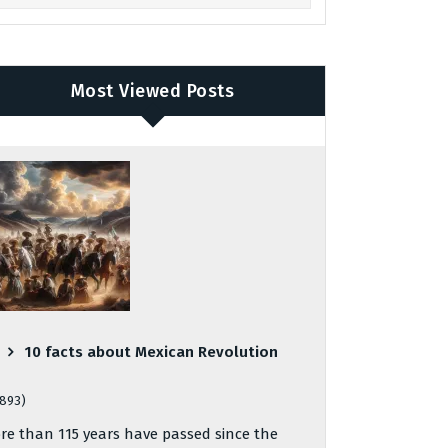
Most Viewed Posts
10 facts about Mexican Revolution
,893)
re than 115 years have passed since the