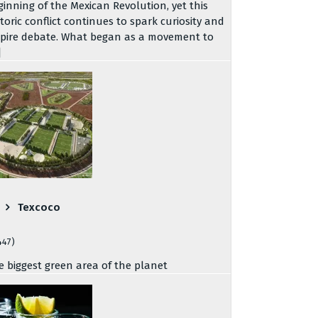
ginning of the Mexican Revolution, yet this
storic conflict continues to spark curiosity and
spire debate. What began as a movement to
]
Texcoco
447)
e biggest green area of the planet