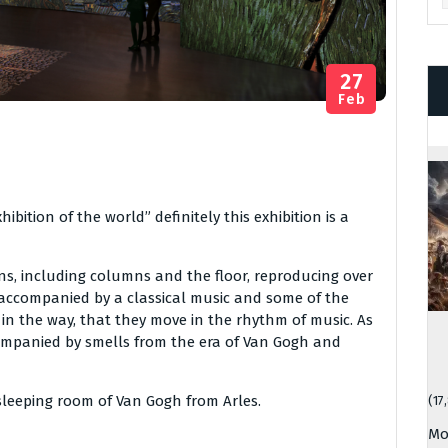
27
Feb
bition of the world” definitely this exhibition is a
ns, including columns and the floor, reproducing over
s accompanied by a classical music and some of the
in the way, that they move in the rhythm of music. As
ccompanied by smells from the era of Van Gogh and
e sleeping room of Van Gogh from Arles.
(17
Mo