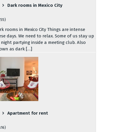
Dark rooms in Mexico City
755)
rk rooms in Mexico City Things are intense
ese days. We need to relax. Some of us stay up
l night partying inside a meeting club. Also
own as dark […]
Apartment for rent
816)