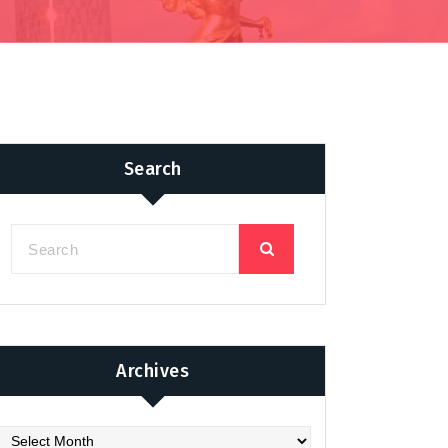
Search
Archives
chives