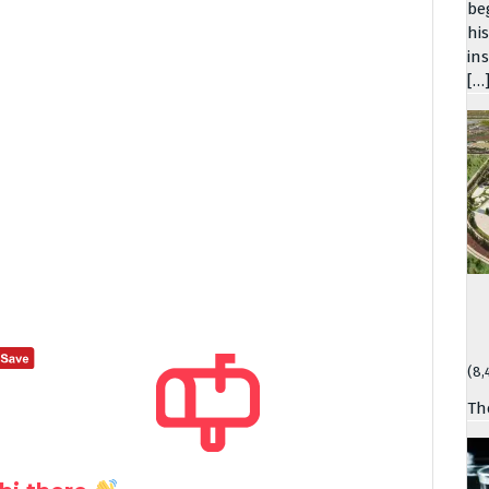
be
hi
in
[…
(8,
Th