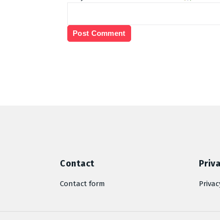
Contact
Priva
Contact form
Privac