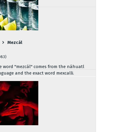
Mezcál
083)
e word "mezcál" comes from the náhuatl
nguage and the exact word mexcalli.