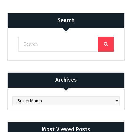
Search
Archives
Archives
Most Viewed Posts