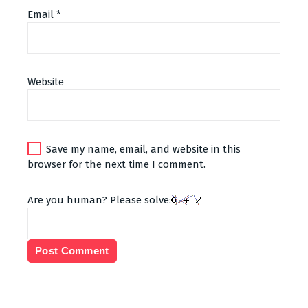
Email
*
Alternative:
Website
Save my name, email, and website in this
browser for the next time I comment.
Are you human? Please solve: