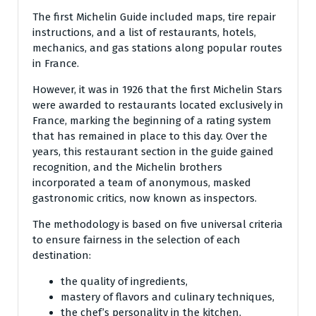
The first Michelin Guide included maps, tire repair
instructions, and a list of restaurants, hotels,
mechanics, and gas stations along popular routes
in France.
However, it was in 1926 that the first Michelin Stars
were awarded to restaurants located exclusively in
France, marking the beginning of a rating system
that has remained in place to this day. Over the
years, this restaurant section in the guide gained
recognition, and the Michelin brothers
incorporated a team of anonymous, masked
gastronomic critics, now known as inspectors.
The methodology is based on five universal criteria
to ensure fairness in the selection of each
destination:
the quality of ingredients,
mastery of flavors and culinary techniques,
the chef’s personality in the kitchen,