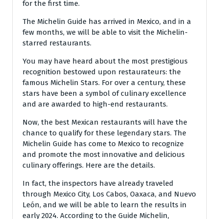
for the first time.
The Michelin Guide has arrived in Mexico, and in a
few months, we will be able to visit the Michelin-
starred restaurants.
You may have heard about the most prestigious
recognition bestowed upon restaurateurs: the
famous Michelin Stars. For over a century, these
stars have been a symbol of culinary excellence
and are awarded to high-end restaurants.
Now, the best Mexican restaurants will have the
chance to qualify for these legendary stars. The
Michelin Guide has come to Mexico to recognize
and promote the most innovative and delicious
culinary offerings. Here are the details.
In fact, the inspectors have already traveled
through Mexico City, Los Cabos, Oaxaca, and Nuevo
León, and we will be able to learn the results in
early 2024. According to the Guide Michelin,