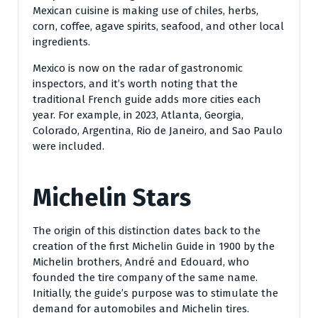
Mexican cuisine is making use of chiles, herbs,
corn, coffee, agave spirits, seafood, and other local
ingredients.
Mexico is now on the radar of gastronomic
inspectors, and it’s worth noting that the
traditional French guide adds more cities each
year. For example, in 2023, Atlanta, Georgia,
Colorado, Argentina, Rio de Janeiro, and Sao Paulo
were included.
Michelin Stars
The origin of this distinction dates back to the
creation of the first Michelin Guide in 1900 by the
Michelin brothers, André and Edouard, who
founded the tire company of the same name.
Initially, the guide’s purpose was to stimulate the
demand for automobiles and Michelin tires.