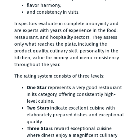
flavor harmony,
and consistency in visits.
Inspectors evaluate in complete anonymity and
are experts with years of experience in the food,
restaurant, and hospitality sectors. They assess
only what reaches the plate, including the
product quality, culinary skill, personality in the
kitchen, value for money, and menu consistency
throughout the year.
The rating system consists of three levels:
One Star
represents a very good restaurant
in its category, offering consistently high-
level cuisine.
Two Stars
indicate excellent cuisine with
elaborately prepared dishes and exceptional
quality.
Three Stars
reward exceptional cuisine
where diners enjoy a magnificent culinary