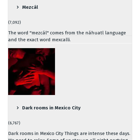
Mezcál
(7,092)
The word "mezcál" comes from the náhuatl language
and the exact word mexcalli.
Dark rooms in Mexico City
(6,767)
Dark rooms in Mexico City Things are intense these days.