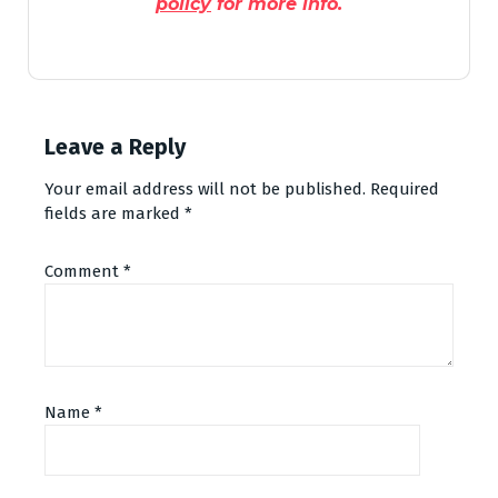
policy
for more info.
Leave a Reply
Your email address will not be published.
Required
fields are marked
*
Comment
*
Name
*