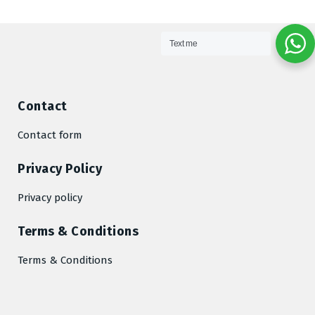
Text me
Contact
Contact form
Privacy Policy
Privacy policy
Terms & Conditions
Terms & Conditions