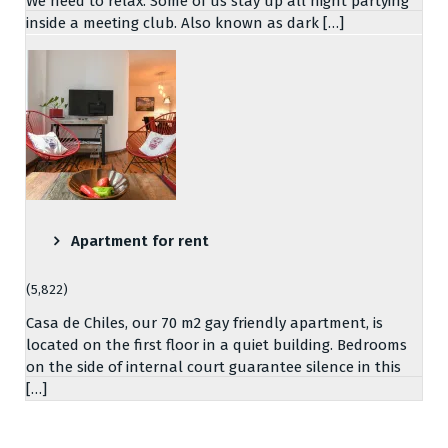
We need to relax. Some of us stay up all night partying
inside a meeting club. Also known as dark […]
Apartment for rent
(5,822)
Casa de Chiles, our 70 m2 gay friendly apartment, is
located on the first floor in a quiet building. Bedrooms
on the side of internal court guarantee silence in this
[…]