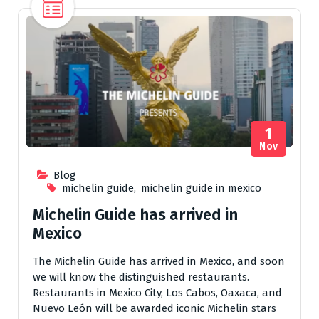
1
Nov
Blog
michelin guide
,
michelin guide in mexico
Michelin Guide has arrived in
Mexico
The Michelin Guide has arrived in Mexico, and soon
we will know the distinguished restaurants.
Restaurants in Mexico City, Los Cabos, Oaxaca, and
Nuevo León will be awarded iconic Michelin stars