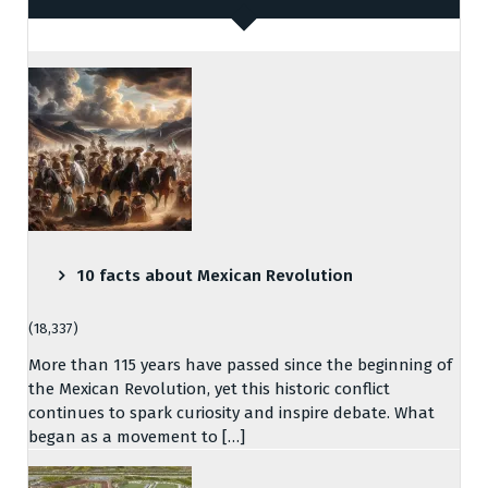
10 facts about Mexican Revolution
(18,337)
More than 115 years have passed since the beginning of
the Mexican Revolution, yet this historic conflict
continues to spark curiosity and inspire debate. What
began as a movement to […]