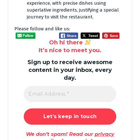
experience, with precise dishes using
superlative ingredients, justifying a special
journey to visit the restaurant.
Please follow and like us:
Oh hi there
It’s nice to meet you.
Sign up to receive awesome
content in your inbox, every
day.
We don’t spam! Read our
privacy