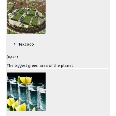
Texcoco
(8,448)
The biggest green area of the planet