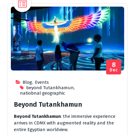
8
Dec
Blog
,
Events
beyond Tutankhamun
,
natiobnal geographic
Beyond Tutankhamun
Beyond Tutankhamun
: the immersive experience
arrives in CDMX with augmented reality and the
entire Egyptian worldview.