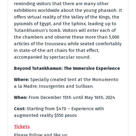
reminding visitors that there are many other
exhibitions worldwide about the young pharaoh. It
offers virtual reality of the Valley of the Kings, the
pyramids of Egypt, and the Sphinx, leading up to
Tutankhamun’s tomb. Visitors will enter each of
the chambers and observe these more than 5,000
articles of the trousseau while seated comfortably
in state-of-the-art chairs for that effect,
accompanied by spectacular sound.
Beyond Tutankhamun: The Immersive Experience
Where:
Specially created tent at the Monumento
a la Madre; Insurgentes and Sullivan.
When:
From December 15th until May 16th, 2024
Cost:
Starting from $470 – Experience with
augmented reality $550 pesos
Tickets
Please follow and like us: