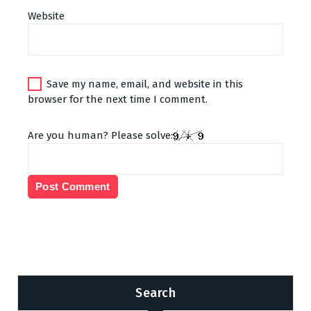
Website
Save my name, email, and website in this
browser for the next time I comment.
Are you human? Please solve:
Search