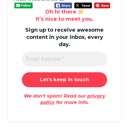
Oh hi there
It’s nice to meet you.
Sign up to receive awesome
content in your inbox, every
day.
We don’t spam! Read our
privacy
policy
for more info.