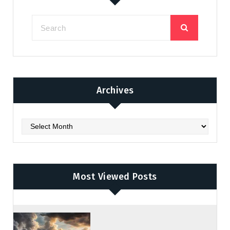
Archives
Archives
Most Viewed Posts