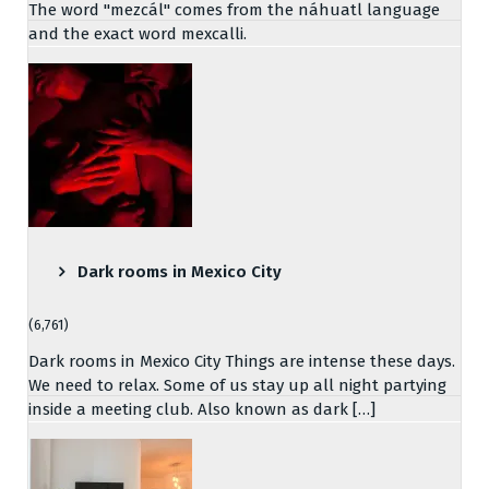
The word "mezcál" comes from the náhuatl language
and the exact word mexcalli.
Dark rooms in Mexico City
(6,761)
Dark rooms in Mexico City Things are intense these days.
We need to relax. Some of us stay up all night partying
inside a meeting club. Also known as dark […]