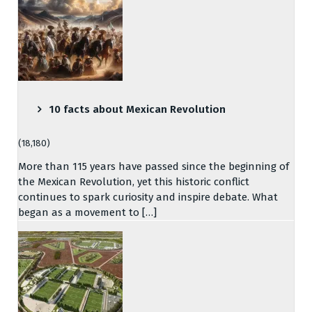
10 facts about Mexican Revolution
(18,180)
More than 115 years have passed since the beginning of
the Mexican Revolution, yet this historic conflict
continues to spark curiosity and inspire debate. What
began as a movement to […]