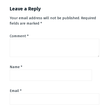
Leave a Reply
Your email address will not be published.
Required
fields are marked
*
Comment
*
Name
*
Email
*
Alternative: