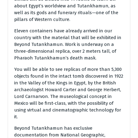
about Egypt’s worldview and Tutankhamun, as
well as its gods and funerary rituals—one of the
pillars of Western culture.
Eleven containers have already arrived in our
country with the material that will be exhibited in
Beyond Tutankhamun. Work is underway on a
three-dimensional replica, over 2 meters tall, of
Pharaoh Tutankhamun’s death mask.
You will be able to see replicas of more than 5,300
objects found in the intact tomb discovered in 1922
in the Valley of the Kings in Egypt, by the British
archaeologist Howard Carter and George Herbert,
Lord Carnarvon. The museological concept in
Mexico will be first-class, with the possibility of
using virtual and cinematographic technology for
it.
Beyond Tutankhamun has exclusive
documentation from National Geographic,