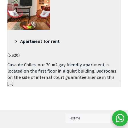
Apartment for rent
(5,820)
Casa de Chiles, our 70 m2 gay friendly apartment, is
located on the first floor in a quiet building. Bedrooms
on the side of internal court guarantee silence in this
[…]
Text me