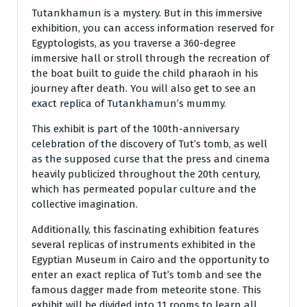
Tutankhamun is a mystery. But in this immersive
exhibition, you can access information reserved for
Egyptologists, as you traverse a 360-degree
immersive hall or stroll through the recreation of
the boat built to guide the child pharaoh in his
journey after death. You will also get to see an
exact replica of Tutankhamun’s mummy.
This exhibit is part of the 100th-anniversary
celebration of the discovery of Tut’s tomb, as well
as the supposed curse that the press and cinema
heavily publicized throughout the 20th century,
which has permeated popular culture and the
collective imagination.
Additionally, this fascinating exhibition features
several replicas of instruments exhibited in the
Egyptian Museum in Cairo and the opportunity to
enter an exact replica of Tut’s tomb and see the
famous dagger made from meteorite stone. This
exhibit will be divided into 11 rooms to learn all