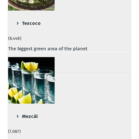
Texcoco
(8,448)
The biggest green area of the planet
Mezcál
(7,087)